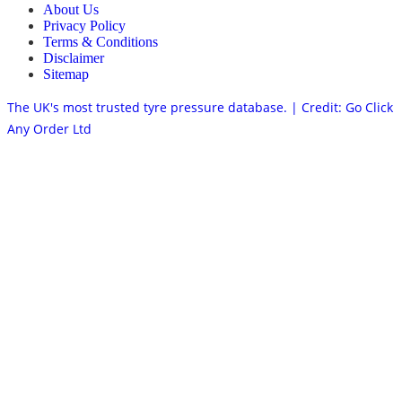
About Us
Privacy Policy
Terms & Conditions
Disclaimer
Sitemap
The UK's most trusted tyre pressure database. | Credit: Go Click
Any Order Ltd