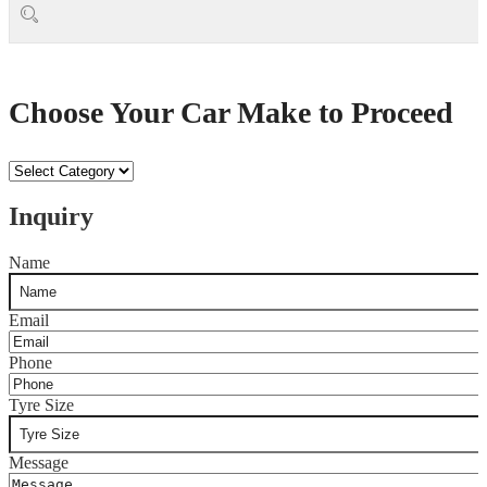
Choose Your Car Make to Proceed
Choose
Your
Car
Inquiry
Make
to
Name
Proceed
Email
Phone
Tyre Size
Message