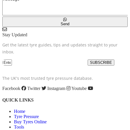
Send
Stay Updated
Get the latest tyre guides, tips and updates straight to your
inbox.
SUBSCRIBE
The UK's most trusted tyre pressure database.
Facebook
Twitter
Instagram
Youtube
QUICK LINKS
Home
Tyre Pressure
Buy Tyres Online
Tools