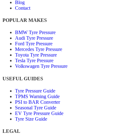
Blog
Contact
POPULAR MAKES
BMW Tyre Pressure
Audi Tyre Pressure
Ford Tyre Pressure
Mercedes Tyre Pressure
Toyota Tyre Pressure
Tesla Tyre Pressure
Volkswagen Tyre Pressure
USEFUL GUIDES
Tyre Pressure Guide
TPMS Warning Guide
PSI to BAR Converter
Seasonal Tyre Guide
EV Tyre Pressure Guide
Tyre Size Guide
LEGAL