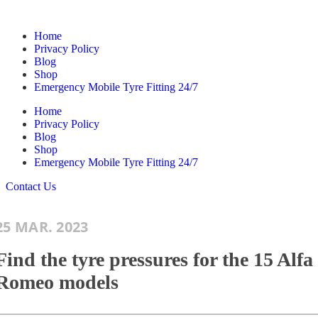
Home
Privacy Policy
Blog
Shop
Emergency Mobile Tyre Fitting 24/7
Home
Privacy Policy
Blog
Shop
Emergency Mobile Tyre Fitting 24/7
Contact Us
25 MAR. 2023
Find the tyre pressures for the 15 Alfa
Romeo models