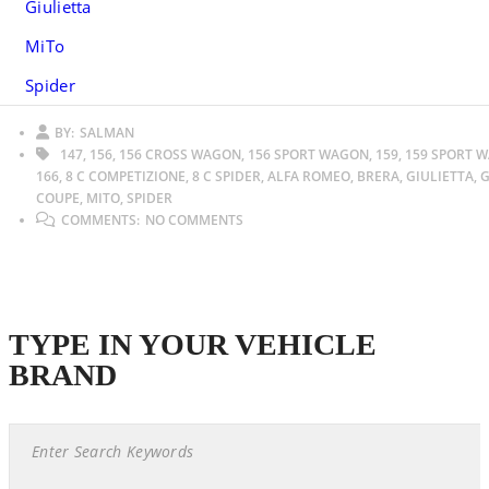
Giulietta
MiTo
Spider
BY:
SALMAN
147, 156, 156 CROSS WAGON, 156 SPORT WAGON, 159, 159 SPORT 
166, 8 C COMPETIZIONE, 8 C SPIDER, ALFA ROMEO, BRERA, GIULIETTA, G
COUPE, MITO, SPIDER
COMMENTS:
NO COMMENTS
TYPE IN YOUR VEHICLE
BRAND