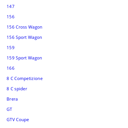
147
156
156 Cross Wagon
156 Sport Wagon
159
159 Sport Wagon
166
8 C Competizione
8 C spider
Brera
GT
GTV Coupe