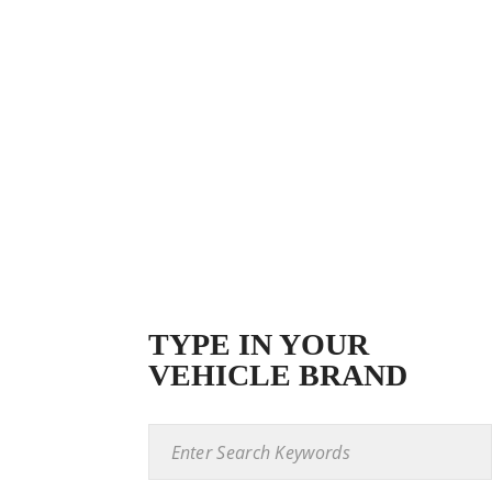
TYPE IN YOUR
VEHICLE BRAND