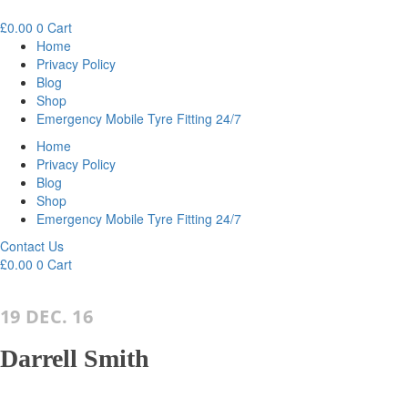
£
0.00
0
Cart
Home
Privacy Policy
Blog
Shop
Emergency Mobile Tyre Fitting 24/7
Home
Privacy Policy
Blog
Shop
Emergency Mobile Tyre Fitting 24/7
Contact Us
£
0.00
0
Cart
19 DEC. 16
Darrell Smith