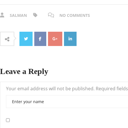
SALMAN
NO COMMENTS
Leave a Reply
Your email address will not be published.
Required field