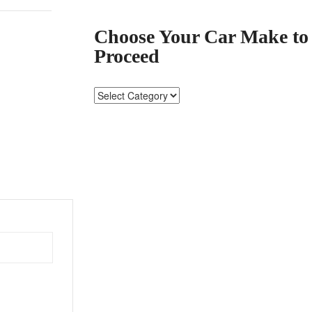
Choose Your Car Make to
Proceed
Choose
Your
Car
Make
to
Proceed