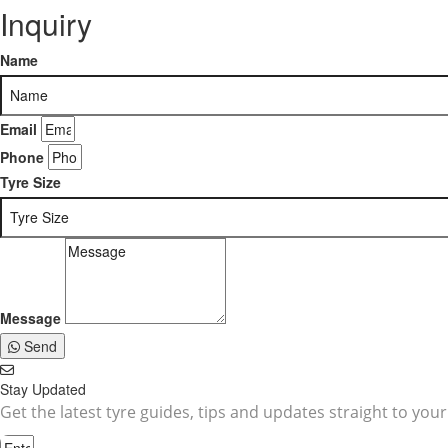
Inquiry
Name
Email
Phone
Tyre Size
Message
Send
Stay Updated
Get the latest tyre guides, tips and updates straight to your