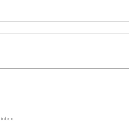
 inbox.