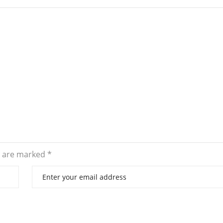
s are marked
*