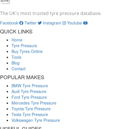
The UK's most trusted tyre pressure database.
Facebook
Twitter
Instagram
Youtube
QUICK LINKS
Home
Tyre Pressure
Buy Tyres Online
Tools
Blog
Contact
POPULAR MAKES
BMW Tyre Pressure
Audi Tyre Pressure
Ford Tyre Pressure
Mercedes Tyre Pressure
Toyota Tyre Pressure
Tesla Tyre Pressure
Volkswagen Tyre Pressure
USEFUL GUIDES