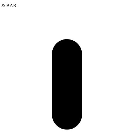
SI & BAR.