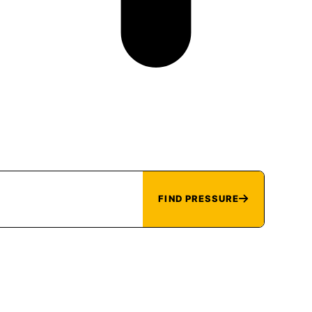
FIND PRESSURE