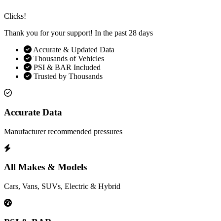
Clicks!
Thank you for your support! In the past 28 days
Accurate & Updated Data
Thousands of Vehicles
PSI & BAR Included
Trusted by Thousands
Accurate Data
Manufacturer recommended pressures
All Makes & Models
Cars, Vans, SUVs, Electric & Hybrid