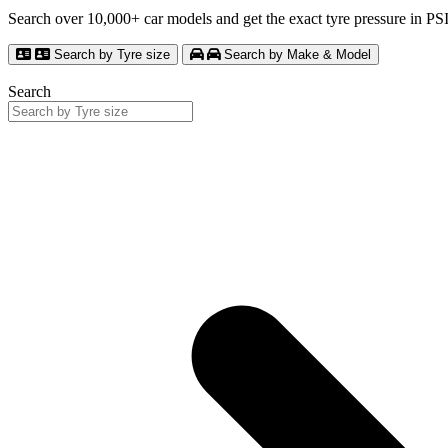
Search over 10,000+ car models and get the exact tyre pressure in P
Search by Tyre size
Search by Make & Model
Search