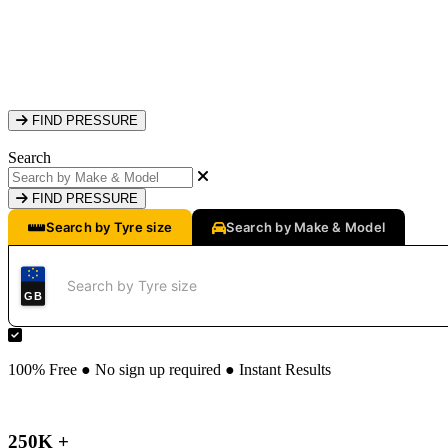
FIND PRESSURE
Search
FIND PRESSURE
Search by Tyre size
Search by Make & Model
GB
100% Free ● No sign up required ● Instant Results
250K +