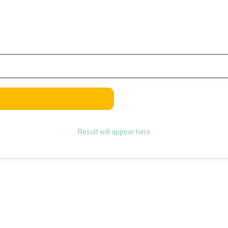
Result will appear here