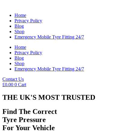
Home
Privacy Policy
Blog
Shop
Emergency Mobile Tyre Fitting 24/7
Home
Privacy Policy
Blog
Shop
Emergency Mobile Tyre Fitting 24/7
Contact Us
£
0.00
0
Cart
THE UK'S MOST TRUSTED
Find The Correct
Tyre Pressure
For Your Vehicle