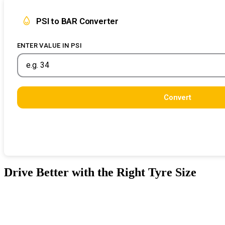
PSI to BAR Converter
ENTER VALUE IN PSI
Convert
Drive Better with the Right Tyre Size