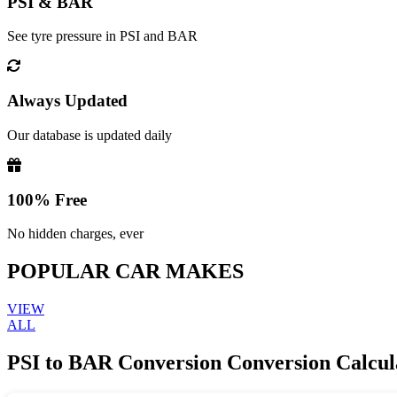
PSI & BAR
See tyre pressure in PSI and BAR
Always Updated
Our database is updated daily
100% Free
No hidden charges, ever
POPULAR CAR MAKES
VIEW
ALL
PSI to BAR Conversion Conversion Calcul