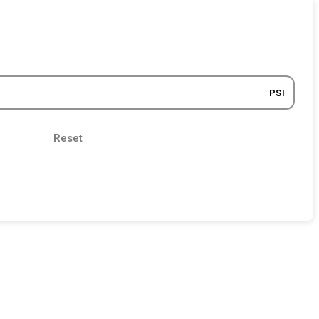
PSI
Reset