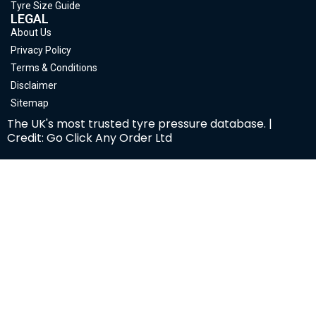
Tyre Size Guide
LEGAL
About Us
Privacy Policy
Terms & Conditions
Disclaimer
Sitemap
The UK's most trusted tyre pressure database. |
Credit: Go Click Any Order Ltd