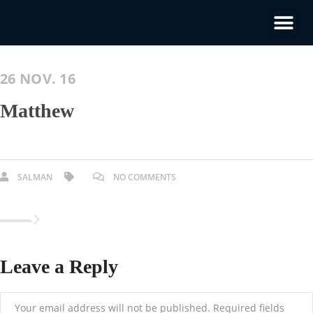
26 NOV. 16
Matthew
SALMAN
NO COMMENTS
Leave a Reply
Your email address will not be published.
Required fields