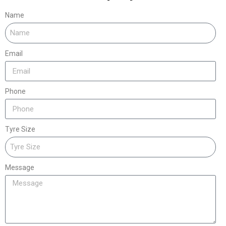
Name
Email
Phone
Tyre Size
Message