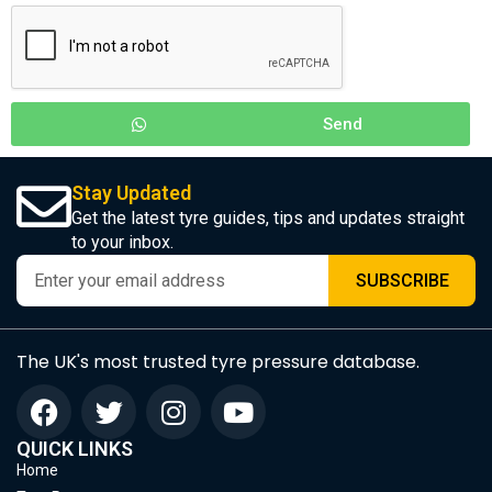
Send
Stay Updated
Get the latest tyre guides, tips and updates straight
to your inbox.
SUBSCRIBE
The UK's most trusted tyre pressure database.
QUICK LINKS
Home