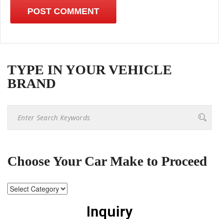
TYPE IN YOUR VEHICLE
BRAND
Choose Your Car Make to Proceed
Inquiry