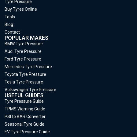
Tyre Pressure
Buy Tyres Online
Tools
Blog
Contact
POPULAR MAKES
BMW Tyre Pressure
Audi Tyre Pressure
Ford Tyre Pressure
Mercedes Tyre Pressure
Toyota Tyre Pressure
Tesla Tyre Pressure
Volkswagen Tyre Pressure
USEFUL GUIDES
Tyre Pressure Guide
TPMS Warning Guide
PSI to BAR Converter
Seasonal Tyre Guide
EV Tyre Pressure Guide