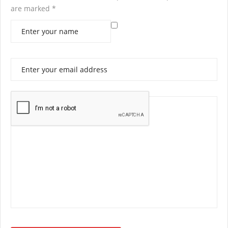
are marked
*