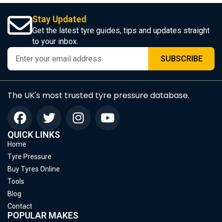
Stay Updated
Get the latest tyre guides, tips and updates straight
to your inbox.
SUBSCRIBE
The UK's most trusted tyre pressure database.
QUICK LINKS
Home
Tyre Pressure
Buy Tyres Online
Tools
Blog
Contact
POPULAR MAKES