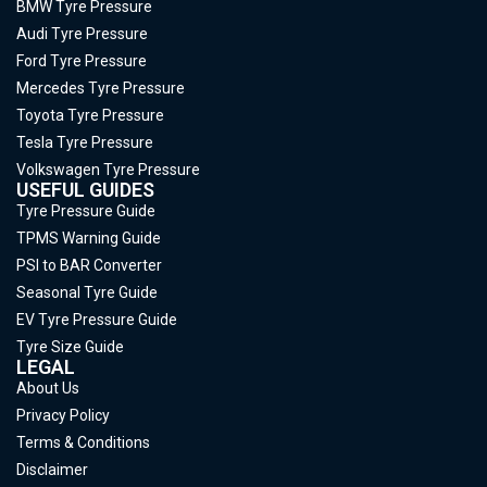
BMW Tyre Pressure
Audi Tyre Pressure
Ford Tyre Pressure
Mercedes Tyre Pressure
Toyota Tyre Pressure
Tesla Tyre Pressure
Volkswagen Tyre Pressure
USEFUL GUIDES
Tyre Pressure Guide
TPMS Warning Guide
PSI to BAR Converter
Seasonal Tyre Guide
EV Tyre Pressure Guide
Tyre Size Guide
LEGAL
About Us
Privacy Policy
Terms & Conditions
Disclaimer