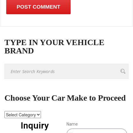
TYPE IN YOUR VEHICLE
BRAND
Choose Your Car Make to Proceed
Inquiry
Name