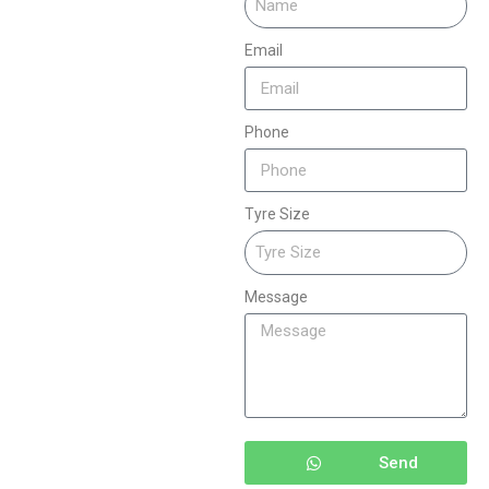
Email
Phone
Tyre Size
Message
Send