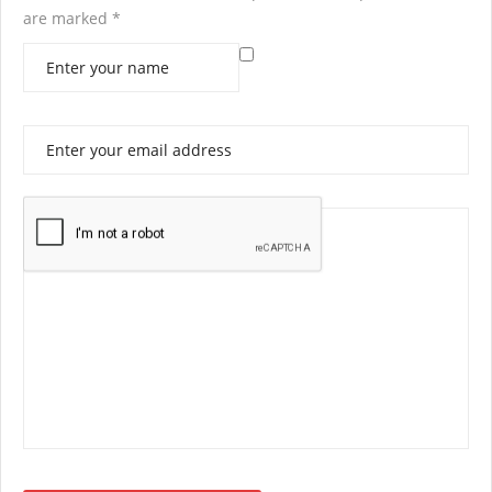
are marked
*