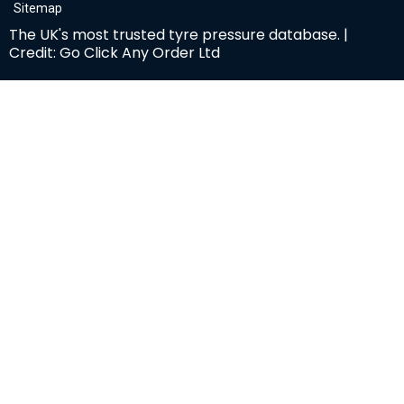
Sitemap
The UK's most trusted tyre pressure database. |
Credit: Go Click Any Order Ltd