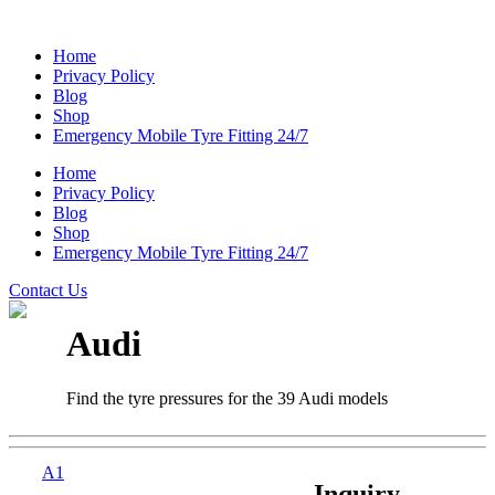
Home
Privacy Policy
Blog
Shop
Emergency Mobile Tyre Fitting 24/7
Home
Privacy Policy
Blog
Shop
Emergency Mobile Tyre Fitting 24/7
Contact Us
Audi
Find the tyre pressures for the 39 Audi models
A1
Inquiry