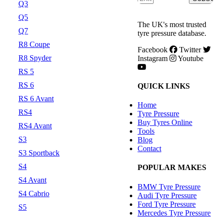
Q3
Q5
The UK's most trusted
Q7
tyre pressure database.
R8 Coupe
Facebook
Twitter
R8 Spyder
Instagram
Youtube
RS 5
RS 6
QUICK LINKS
RS 6 Avant
Home
RS4
Tyre Pressure
Buy Tyres Online
RS4 Avant
Tools
S3
Blog
Contact
S3 Sportback
S4
POPULAR MAKES
S4 Avant
BMW Tyre Pressure
S4 Cabrio
Audi Tyre Pressure
Ford Tyre Pressure
S5
Mercedes Tyre Pressure