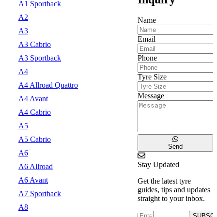
A1 Sportback
A2
Name
A3
Email
A3 Cabrio
Phone
A3 Sportback
A4
Tyre Size
A4 Allroad Quattro
Message
A4 Avant
A4 Cabrio
A5
A5 Cabrio
Send
A6
Stay Updated
A6 Allroad
A6 Avant
Get the latest tyre
guides, tips and updates
A7 Sportback
straight to your inbox.
A8
SUBSC