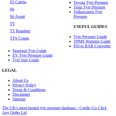
S5 Cabrio
Toyota Tyre Pressure
Tesla Tyre Pressure
S6
Volkswagen Tyre
Pressure
S6 Avant
TT
USEFUL GUIDES
TT Roadster
Tyre Pressure Guide
TTS Coupe
TPMS Warning Guide
PSI to BAR Converter
Seasonal Tyre Guide
EV Tyre Pressure Guide
Tyre Size Guide
LEGAL
About Us
Privacy Policy
Terms & Conditions
Disclaimer
Sitemap
The UK's most trusted tyre pressure database. | Credit: Go Click
Any Order Ltd