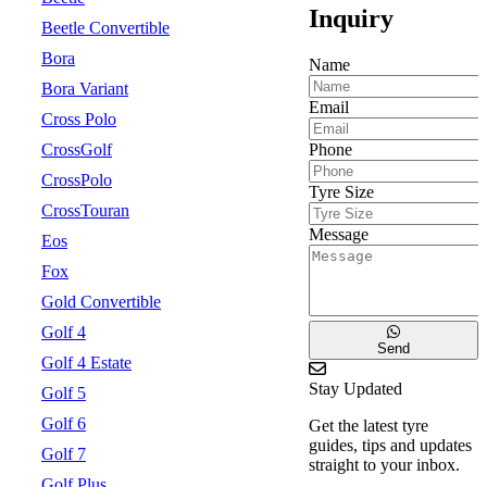
Inquiry
Beetle Convertible
Bora
Name
Bora Variant
Email
Cross Polo
Phone
CrossGolf
CrossPolo
Tyre Size
CrossTouran
Message
Eos
Fox
Gold Convertible
Golf 4
Send
Golf 4 Estate
Stay Updated
Golf 5
Golf 6
Get the latest tyre
guides, tips and updates
Golf 7
straight to your inbox.
Golf Plus