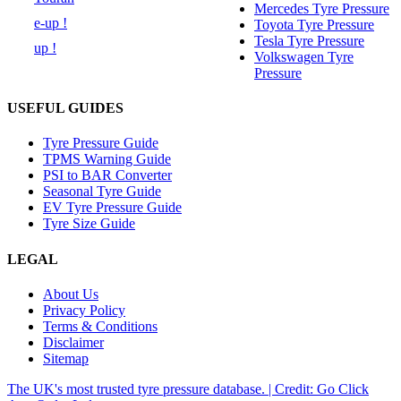
Mercedes Tyre Pressure
e-up !
Toyota Tyre Pressure
Tesla Tyre Pressure
up !
Volkswagen Tyre
Pressure
USEFUL GUIDES
Tyre Pressure Guide
TPMS Warning Guide
PSI to BAR Converter
Seasonal Tyre Guide
EV Tyre Pressure Guide
Tyre Size Guide
LEGAL
About Us
Privacy Policy
Terms & Conditions
Disclaimer
Sitemap
The UK's most trusted tyre pressure database. | Credit: Go Click