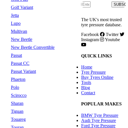
SUBSC
Golf Variant
Jetta
The UK's most trusted
Lupo
tyre pressure database.
Multivan
Facebook
Twitter
New Beetle
Instagram
Youtube
New Beetle Convertible
Passat
QUICK LINKS
Passat CC
Home
Passat Variant
Tyre Pressure
Buy Tyres Online
Phaeton
Tools
Polo
Blog
Contact
Scirocco
Sharan
POPULAR MAKES
Tiguan
BMW Tyre Pressure
Touareg
Audi Tyre Pressure
Ford Tyre Pressure
Touran