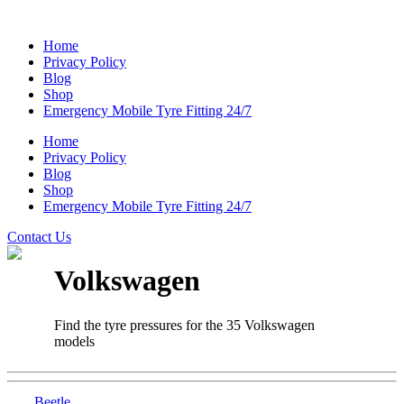
Home
Privacy Policy
Blog
Shop
Emergency Mobile Tyre Fitting 24/7
Home
Privacy Policy
Blog
Shop
Emergency Mobile Tyre Fitting 24/7
Contact Us
Volkswagen
Find the tyre pressures for the 35 Volkswagen
models
Beetle