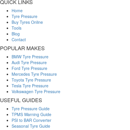
QUICK LINKS
Home
Tyre Pressure
Buy Tyres Online
Tools
Blog
Contact
POPULAR MAKES
BMW Tyre Pressure
Audi Tyre Pressure
Ford Tyre Pressure
Mercedes Tyre Pressure
Toyota Tyre Pressure
Tesla Tyre Pressure
Volkswagen Tyre Pressure
USEFUL GUIDES
Tyre Pressure Guide
TPMS Warning Guide
PSI to BAR Converter
Seasonal Tyre Guide