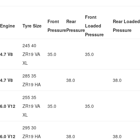
Front
Front
Rear
Rear Loaded
Engine
Tyre Size
Loaded
Pressure
Pressure
Pressure
Pressure
245 40
4.7 V8
ZR19 VA
35.0
35.0
XL
285 35
4.7 V8
38.0
38.0
ZR19 HA
255 35
6.0 V12
ZR19 VA
35.0
35.0
XL
295 30
6.0 V12
ZR19 HA
38.0
38.0