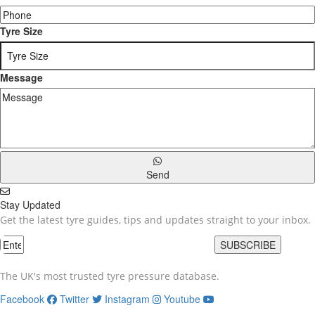
Tyre Size
Message
Send
Stay Updated
Get the latest tyre guides, tips and updates straight to your inbox.
SUBSCRIBE
The UK's most trusted tyre pressure database.
Facebook
Twitter
Instagram
Youtube