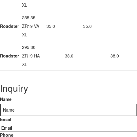
XL
255 35
Roadster
ZR19 VA
35.0
35.0
XL
295 30
Roadster
ZR19 HA
38.0
38.0
XL
Inquiry
Name
Email
Phone