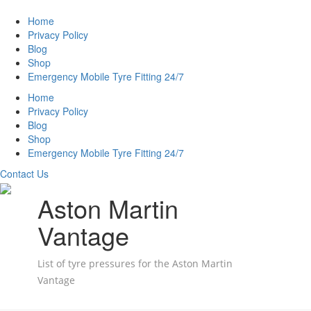
Home
Privacy Policy
Blog
Shop
Emergency Mobile Tyre Fitting 24/7
Home
Privacy Policy
Blog
Shop
Emergency Mobile Tyre Fitting 24/7
Contact Us
Aston Martin
Vantage
List of tyre pressures for the Aston Martin
Vantage