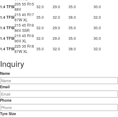
205 55 R15
1.4 TFSI
32.0
29.0
35.0
30.0
88V
215 40 R17
1.4 TFSI
35.0
32.0
38.0
32.0
87W XL
215 45 R16
1.4 TFSI
32.0
29.0
35.0
30.0
86V SSR
215 45 R16
1.4 TFSI
32.0
29.0
35.0
30.0
90V XL
225 35 R18
1.4 TFSI
35.0
32.0
38.0
32.0
87W XL
Inquiry
Name
Email
Phone
Tyre Size