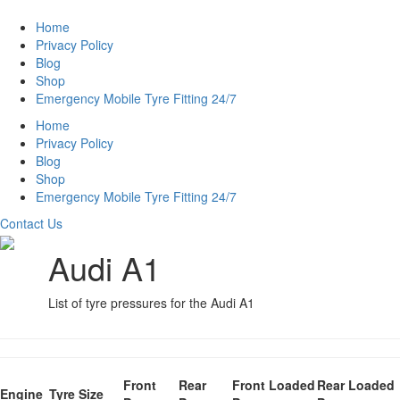
Home
Privacy Policy
Blog
Shop
Emergency Mobile Tyre Fitting 24/7
Home
Privacy Policy
Blog
Shop
Emergency Mobile Tyre Fitting 24/7
Contact Us
Audi A1
List of tyre pressures for the Audi A1
Front
Rear
Front Loaded
Rear Loaded
Engine
Tyre Size