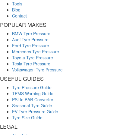
Tools
Blog
Contact
POPULAR MAKES
BMW Tyre Pressure
Audi Tyre Pressure
Ford Tyre Pressure
Mercedes Tyre Pressure
Toyota Tyre Pressure
Tesla Tyre Pressure
Volkswagen Tyre Pressure
USEFUL GUIDES
Tyre Pressure Guide
TPMS Warning Guide
PSI to BAR Converter
Seasonal Tyre Guide
EV Tyre Pressure Guide
Tyre Size Guide
LEGAL