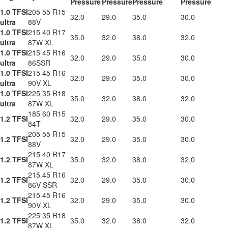
Pressure
Pressure
Pressure
Pressure
1.0 TFSI
205 55 R15
32.0
29.0
35.0
30.0
ultra
88V
1.0 TFSI
215 40 R17
35.0
32.0
38.0
32.0
ultra
87W XL
1.0 TFSI
215 45 R16
32.0
29.0
35.0
30.0
ultra
86SSR
1.0 TFSI
215 45 R16
32.0
29.0
35.0
30.0
ultra
90V XL
1.0 TFSI
225 35 R18
35.0
32.0
38.0
32.0
ultra
87W XL
185 60 R15
1.2 TFSI
32.0
29.0
35.0
30.0
84T
205 55 R15
1.2 TFSI
32.0
29.0
35.0
30.0
88V
215 40 R17
1.2 TFSI
35.0
32.0
38.0
32.0
87W XL
215 45 R16
1.2 TFSI
32.0
29.0
35.0
30.0
86V SSR
215 45 R16
1.2 TFSI
32.0
29.0
35.0
30.0
90V XL
225 35 R18
1.2 TFSI
35.0
32.0
38.0
32.0
87W XL