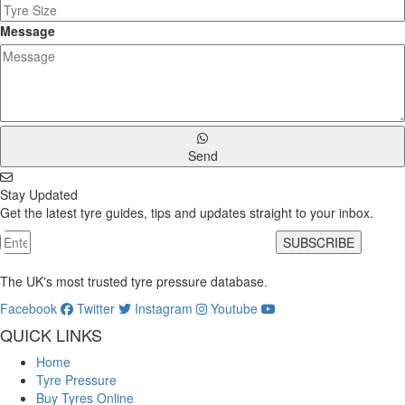
Message
Send
Stay Updated
Get the latest tyre guides, tips and updates straight to your inbox.
SUBSCRIBE
The UK's most trusted tyre pressure database.
Facebook
Twitter
Instagram
Youtube
QUICK LINKS
Home
Tyre Pressure
Buy Tyres Online