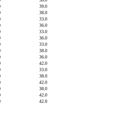
0
39.0
0
38.0
0
33.0
0
36.0
0
33.0
0
36.0
0
33.0
0
38.0
0
36.0
0
42.0
0
33.0
0
38.0
0
42.0
0
38.0
0
42.0
0
42.0