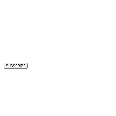
SUBSCRIBE