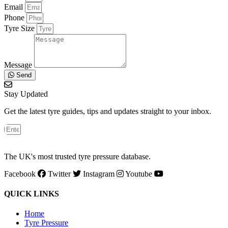
Email
Phone
Tyre Size
Message
Send
Stay Updated
Get the latest tyre guides, tips and updates straight to your inbox.
The UK's most trusted tyre pressure database.
Facebook
Twitter
Instagram
Youtube
QUICK LINKS
Home
Tyre Pressure