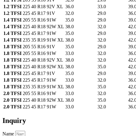
1.2 TFSI
225 40 R18 92V XL
36.0
33.0
39.
1.2 TFSI
225 45 R17 91V
32.0
29.0
36.
1.4 TFSI
205 55 R16 91W
35.0
29.0
39.
1.4 TFSI
225 40 R18 92W XL
38.0
32.0
42.
1.4 TFSI
225 45 R17 91W
35.0
29.0
39.
1.4 TFSI
235 35 R19 91W XL
38.0
32.0
42.
1.8 TFSI
205 55 R16 91V
35.0
29.0
39.
1.8 TFSI
205 55 R16 91W
33.0
32.0
36.
1.8 TFSI
225 40 R18 92V XL
38.0
32.0
42.
1.8 TFSI
225 40 R18 92W XL
38.0
35.0
42.
1.8 TFSI
225 45 R17 91V
35.0
29.0
39.
1.8 TFSI
225 45 R17 91W
33.0
32.0
36.
1.8 TFSI
235 35 R19 91W XL
38.0
35.0
42.
2.0 TFSI
205 55 R16 91W
33.0
32.0
36.
2.0 TFSI
225 40 R18 92W XL
38.0
35.0
42.
2.0 TFSI
225 45 R17 91W
33.0
32.0
36.
Inquiry
Name