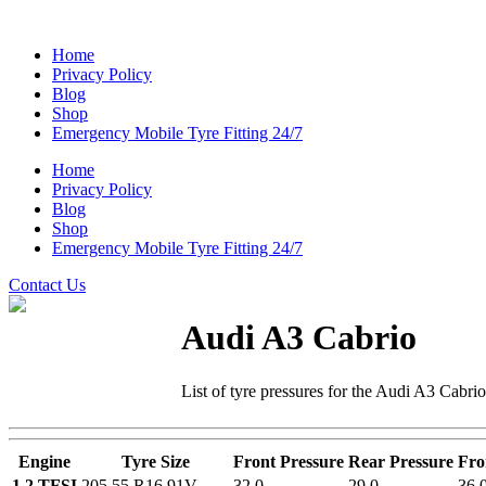
Home
Privacy Policy
Blog
Shop
Emergency Mobile Tyre Fitting 24/7
Home
Privacy Policy
Blog
Shop
Emergency Mobile Tyre Fitting 24/7
Contact Us
Audi A3 Cabrio
List of tyre pressures for the Audi A3 Cabri
Engine
Tyre Size
Front Pressure
Rear Pressure
Fro
1.2 TFSI
205 55 R16 91V
32.0
29.0
36.