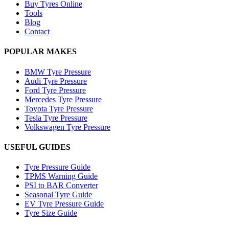
Buy Tyres Online
Tools
Blog
Contact
POPULAR MAKES
BMW Tyre Pressure
Audi Tyre Pressure
Ford Tyre Pressure
Mercedes Tyre Pressure
Toyota Tyre Pressure
Tesla Tyre Pressure
Volkswagen Tyre Pressure
USEFUL GUIDES
Tyre Pressure Guide
TPMS Warning Guide
PSI to BAR Converter
Seasonal Tyre Guide
EV Tyre Pressure Guide
Tyre Size Guide