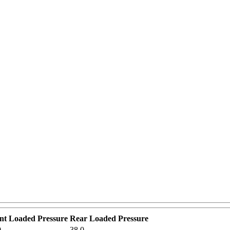
o
nt Loaded Pressure
Rear Loaded Pressure
0
38.0