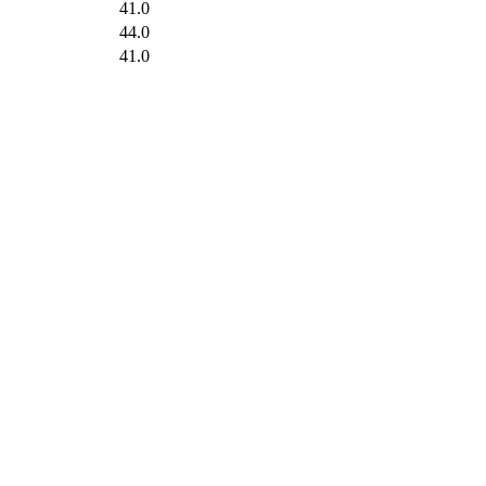
41.0
44.0
41.0