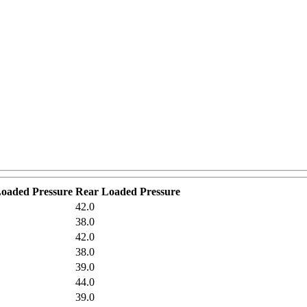
Loaded Pressure
Rear Loaded Pressure
42.0
38.0
42.0
38.0
39.0
44.0
39.0