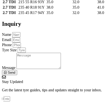
2.7 TDI
215 55 R16 93Y
35.0
32.0
38.0
2.7 TDI
235 40 R18 91Y
38.0
35.0
41.0
2.7 TDI
235 45 R17 94Y
35.0
32.0
38.0
Inquiry
Name
Email
Phone
Tyre Size
Message
Send
Stay Updated
Get the latest tyre guides, tips and updates straight to your inbox.