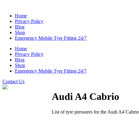
Home
Privacy Policy
Blog
Shop
Emergency Mobile Tyre Fitting 24/7
Home
Privacy Policy
Blog
Shop
Emergency Mobile Tyre Fitting 24/7
Contact Us
Audi A4 Cabrio
List of tyre pressures for the Audi A4 Cabri