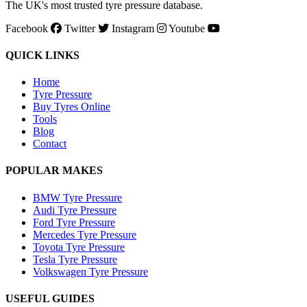
The UK's most trusted tyre pressure database.
Facebook
Twitter
Instagram
Youtube
QUICK LINKS
Home
Tyre Pressure
Buy Tyres Online
Tools
Blog
Contact
POPULAR MAKES
BMW Tyre Pressure
Audi Tyre Pressure
Ford Tyre Pressure
Mercedes Tyre Pressure
Toyota Tyre Pressure
Tesla Tyre Pressure
Volkswagen Tyre Pressure
USEFUL GUIDES