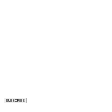
SUBSCRIBE