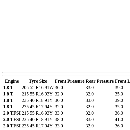
Engine
Tyre Size
Front Pressure
Rear Pressure
Front 
1.8 T
205 55 R16 91W
36.0
33.0
39.0
1.8 T
215 55 R16 93Y
32.0
32.0
35.0
1.8 T
235 40 R18 91Y
36.0
33.0
39.0
1.8 T
235 45 R17 94Y
32.0
32.0
35.0
2.0 TFSI
215 55 R16 93Y
33.0
32.0
36.0
2.0 TFSI
235 40 R18 91Y
38.0
33.0
41.0
2.0 TFSI
235 45 R17 94Y
33.0
32.0
36.0