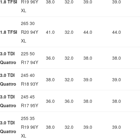
1.8 TFSI
R19 96Y
38.0
32.0
39.0
39.0
XL
265 30
1.8 TFSI
R20 94Y
41.0
32.0
44.0
44.0
XL
3.0 TDI
225 50
36.0
32.0
38.0
38.0
Quattro
R17 94Y
3.0 TDI
245 40
38.0
32.0
39.0
39.0
Quattro
R18 93Y
3.0 TDI
245 45
36.0
36.0
38.0
38.0
Quattro
R17 95Y
255 35
3.0 TDI
R19 96Y
38.0
32.0
39.0
39.0
Quattro
XL