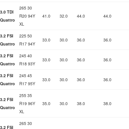
265 30
3.0 TDI
R20 94Y
41.0
32.0
44.0
44.0
Quattro
XL
3.2 FSI
225 50
33.0
30.0
36.0
36.0
Quattro
R17 94Y
3.2 FSI
245 40
33.0
30.0
36.0
36.0
Quattro
R18 93Y
3.2 FSI
245 45
33.0
30.0
36.0
36.0
Quattro
R17 95Y
255 35
3.2 FSI
R19 96Y
35.0
30.0
38.0
38.0
Quattro
XL
265 30
3.2 FSI