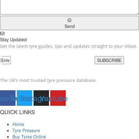
Send
Stay Updated
Get the latest tyre guides, tips and updates straight to your inbox.
SUBSCRIBE
The UK's most trusted tyre pressure database.
ebook
Twitter
Instagram
Youtube
QUICK LINKS
Home
Tyre Pressure
Buy Tyres Online