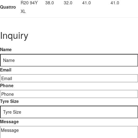
R20 94Y
38.0
32.0
41.0
41.0
Quattro
XL
Inquiry
Name
Email
Phone
Tyre Size
Message