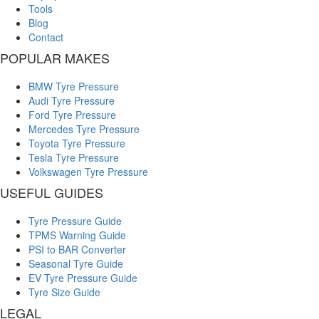
Tools
Blog
Contact
POPULAR MAKES
BMW Tyre Pressure
Audi Tyre Pressure
Ford Tyre Pressure
Mercedes Tyre Pressure
Toyota Tyre Pressure
Tesla Tyre Pressure
Volkswagen Tyre Pressure
USEFUL GUIDES
Tyre Pressure Guide
TPMS Warning Guide
PSI to BAR Converter
Seasonal Tyre Guide
EV Tyre Pressure Guide
Tyre Size Guide
LEGAL