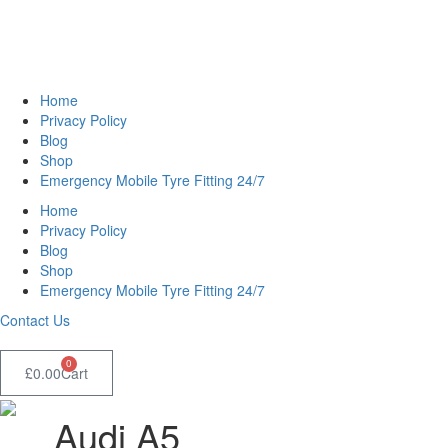
Home
Privacy Policy
Blog
Shop
Emergency Mobile Tyre Fitting 24/7
Home
Privacy Policy
Blog
Shop
Emergency Mobile Tyre Fitting 24/7
Contact Us
0
£
0.00
Cart
Audi A5