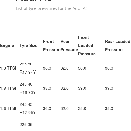
List of tyre pressures for the Audi A5
Front
Front
Rear
Rear Loaded
Engine
Tyre Size
Loaded
Pressure
Pressure
Pressure
Pressure
225 50
1.8 TFSI
36.0
32.0
38.0
38.0
R17 94Y
245 40
1.8 TFSI
38.0
32.0
39.0
39.0
R18 93Y
245 45
1.8 TFSI
36.0
32.0
38.0
38.0
R17 95Y
225 35