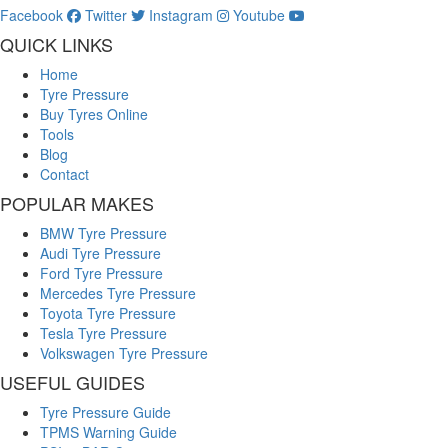
Facebook
Twitter
Instagram
Youtube
QUICK LINKS
Home
Tyre Pressure
Buy Tyres Online
Tools
Blog
Contact
POPULAR MAKES
BMW Tyre Pressure
Audi Tyre Pressure
Ford Tyre Pressure
Mercedes Tyre Pressure
Toyota Tyre Pressure
Tesla Tyre Pressure
Volkswagen Tyre Pressure
USEFUL GUIDES
Tyre Pressure Guide
TPMS Warning Guide