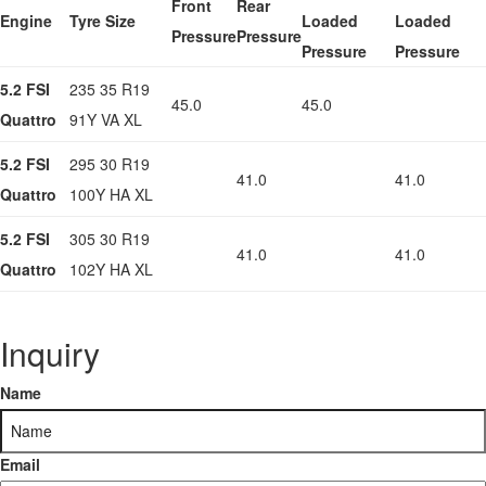
Front
Rear
Engine
Tyre Size
Loaded
Loaded
Pressure
Pressure
Pressure
Pressure
5.2 FSI
235 35 R19
45.0
45.0
Quattro
91Y VA XL
5.2 FSI
295 30 R19
41.0
41.0
Quattro
100Y HA XL
5.2 FSI
305 30 R19
41.0
41.0
Quattro
102Y HA XL
Inquiry
Name
Email