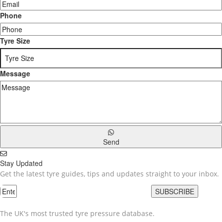
Phone
Tyre Size
Message
Send
Stay Updated
Get the latest tyre guides, tips and updates straight to your inbox.
SUBSCRIBE
The UK's most trusted tyre pressure database.