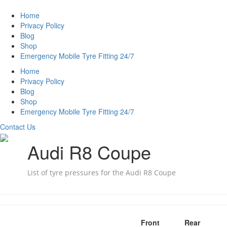
Home
Privacy Policy
Blog
Shop
Emergency Mobile Tyre Fitting 24/7
Home
Privacy Policy
Blog
Shop
Emergency Mobile Tyre Fitting 24/7
Contact Us
Audi R8 Coupe
List of tyre pressures for the Audi R8 Coupe
Front
Rear