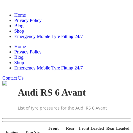
Home
Privacy Policy
Blog
Shop
Emergency Mobile Tyre Fitting 24/7
Home
Privacy Policy
Blog
Shop
Emergency Mobile Tyre Fitting 24/7
Contact Us
Audi RS 6 Avant
List of tyre pressures for the Audi RS 6 Avant
Front
Rear
Front Loaded
Rear Loaded
Engine
Tyre Size