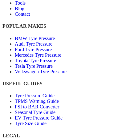
Tools
Blog
Contact
POPULAR MAKES
BMW Tyre Pressure
Audi Tyre Pressure
Ford Tyre Pressure
Mercedes Tyre Pressure
Toyota Tyre Pressure
Tesla Tyre Pressure
Volkswagen Tyre Pressure
USEFUL GUIDES
Tyre Pressure Guide
TPMS Warning Guide
PSI to BAR Converter
Seasonal Tyre Guide
EV Tyre Pressure Guide
Tyre Size Guide
LEGAL