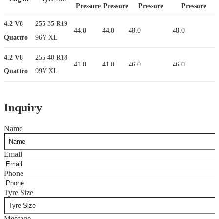
Pressure
Pressure
Pressure
Pressure
4.2 V8
255 35 R19
44.0
44.0
48.0
48.0
Quattro
96Y XL
4.2 V8
255 40 R18
41.0
41.0
46.0
46.0
Quattro
99Y XL
Inquiry
Name
Email
Phone
Tyre Size
Message