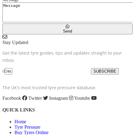
Send
Stay Updated
Get the latest tyre guides, tips and updates straight to your
inbox.
SUBSCRIBE
The UK's most trusted tyre pressure database.
Facebook
Twitter
Instagram
Youtube
QUICK LINKS
Home
Tyre Pressure
Buy Tyres Online