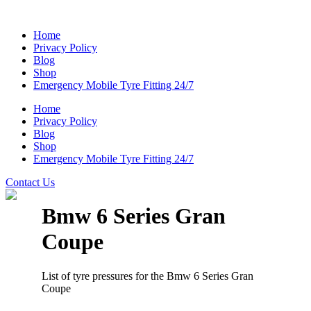
Home
Privacy Policy
Blog
Shop
Emergency Mobile Tyre Fitting 24/7
Home
Privacy Policy
Blog
Shop
Emergency Mobile Tyre Fitting 24/7
Contact Us
Bmw 6 Series Gran
Coupe
List of tyre pressures for the Bmw 6 Series Gran
Coupe