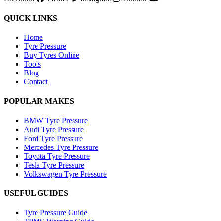
QUICK LINKS
Home
Tyre Pressure
Buy Tyres Online
Tools
Blog
Contact
POPULAR MAKES
BMW Tyre Pressure
Audi Tyre Pressure
Ford Tyre Pressure
Mercedes Tyre Pressure
Toyota Tyre Pressure
Tesla Tyre Pressure
Volkswagen Tyre Pressure
USEFUL GUIDES
Tyre Pressure Guide