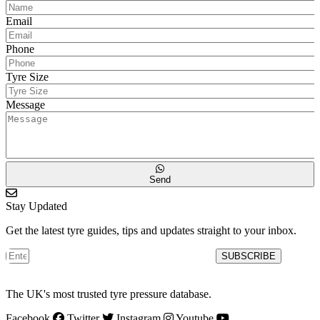
Email
Phone
Tyre Size
Message
Send
Stay Updated
Get the latest tyre guides, tips and updates straight to your inbox.
SUBSCRIBE
The UK's most trusted tyre pressure database.
Facebook
Twitter
Instagram
Youtube