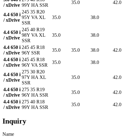
35.0
42.0
/ xDrive
99Y HA SSR
245 35 R20
4.4 650 i
95Y VA XL
35.0
38.0
/ xDrive
SSR
245 40 R19
4.4 650 i
98Y VA XL
35.0
38.0
/ xDrive
SSR
4.4 650 i
245 45 R18
35.0
35.0
38.0
42.0
/ xDrive
96Y SSR
4.4 650 i
245 45 R18
35.0
38.0
/ xDrive
96Y VA SSR
275 30 R20
4.4 650 i
97Y HA XL
35.0
42.0
/ xDrive
SSR
4.4 650 i
275 35 R19
35.0
42.0
/ xDrive
96Y HA SSR
4.4 650 i
275 40 R18
35.0
42.0
/ xDrive
99Y HA SSR
Inquiry
Name