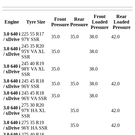
Front
Rear
Front
Rear
Engine
Tyre Size
Loaded
Loaded
Pressure
Pressure
Pressure
Pressure
3.0 640 i
225 55 R17
35.0
35.0
38.0
42.0
/ xDrive
97Y SSR
245 35 R20
3.0 640 i
95Y VA XL
35.0
38.0
/ xDrive
SSR
245 40 R19
3.0 640 i
98Y VA XL
35.0
38.0
/ xDrive
SSR
3.0 640 i
245 45 R18
35.0
35.0
38.0
42.0
/ xDrive
96Y SSR
3.0 640 i
245 45 R18
35.0
38.0
/ xDrive
96Y VA SSR
275 30 R20
3.0 640 i
97Y HA XL
35.0
42.0
/ xDrive
SSR
3.0 640 i
275 35 R19
35.0
42.0
/ xDrive
96Y HA SSR
3.0 640 i
275 40 R18