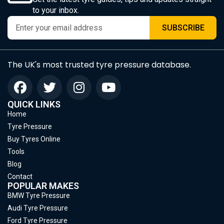
to your inbox.
SUBSCRIBE
The UK's most trusted tyre pressure database.
QUICK LINKS
Home
Tyre Pressure
Buy Tyres Online
Tools
Blog
Contact
POPULAR MAKES
BMW Tyre Pressure
Audi Tyre Pressure
Ford Tyre Pressure