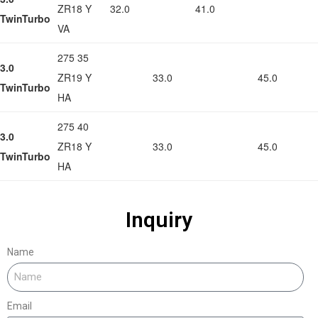
ZR18 Y
32.0
41.0
TwinTurbo
VA
275 35
3.0
ZR19 Y
33.0
45.0
TwinTurbo
HA
275 40
3.0
ZR18 Y
33.0
45.0
TwinTurbo
HA
Inquiry
Name
Email