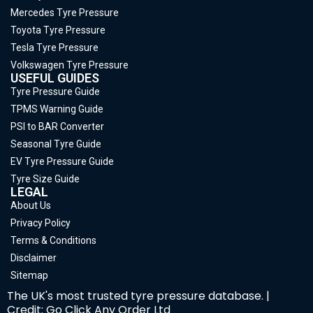
Mercedes Tyre Pressure
Toyota Tyre Pressure
Tesla Tyre Pressure
Volkswagen Tyre Pressure
USEFUL GUIDES
Tyre Pressure Guide
TPMS Warning Guide
PSI to BAR Converter
Seasonal Tyre Guide
EV Tyre Pressure Guide
Tyre Size Guide
LEGAL
About Us
Privacy Policy
Terms & Conditions
Disclaimer
Sitemap
The UK's most trusted tyre pressure database. |
Credit: Go Click Any Order Ltd