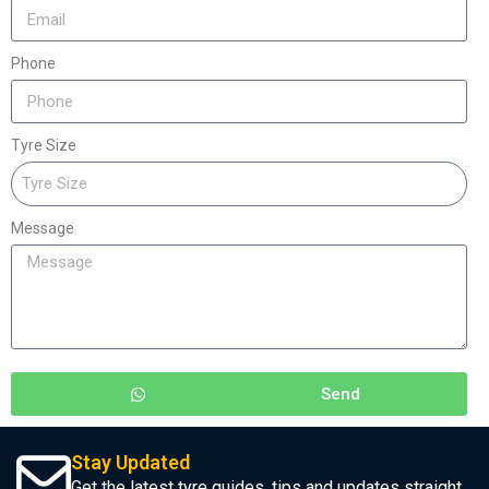
Phone
Tyre Size
Message
Send
Stay Updated
Get the latest tyre guides, tips and updates straight