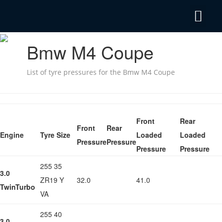
Privacy Policy
Emergency Mobile Tyre Fitting 24/7
Bmw M4 Coupe
List of tyre pressures for the Bmw M4 Coupe
Front
Rear
Front
Rear
Engine
Tyre Size
Loaded
Loaded
Pressure
Pressure
Pressure
Pressure
255 35
3.0
ZR19 Y
32.0
41.0
TwinTurbo
VA
255 40
3.0