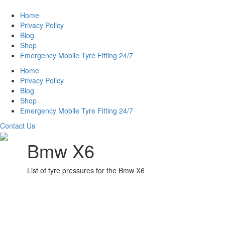
Home
Privacy Policy
Blog
Shop
Emergency Mobile Tyre Fitting 24/7
Home
Privacy Policy
Blog
Shop
Emergency Mobile Tyre Fitting 24/7
Contact Us
Bmw X6
List of tyre pressures for the Bmw X6