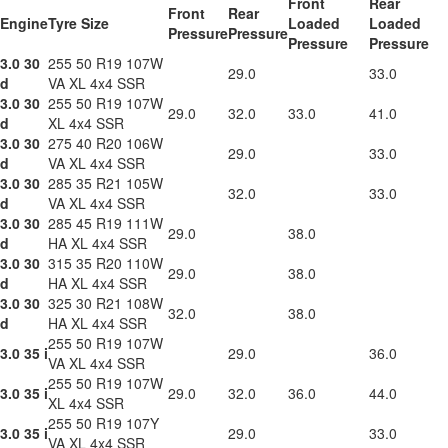
Front
Rear
Front
Rear
Engine
Tyre Size
Loaded
Loaded
Pressure
Pressure
Pressure
Pressure
3.0 30
255 50 R19 107W
29.0
33.0
d
VA XL 4x4 SSR
3.0 30
255 50 R19 107W
29.0
32.0
33.0
41.0
d
XL 4x4 SSR
3.0 30
275 40 R20 106W
29.0
33.0
d
VA XL 4x4 SSR
3.0 30
285 35 R21 105W
32.0
33.0
d
VA XL 4x4 SSR
3.0 30
285 45 R19 111W
29.0
38.0
d
HA XL 4x4 SSR
3.0 30
315 35 R20 110W
29.0
38.0
d
HA XL 4x4 SSR
3.0 30
325 30 R21 108W
32.0
38.0
d
HA XL 4x4 SSR
255 50 R19 107W
3.0 35 i
29.0
36.0
VA XL 4x4 SSR
255 50 R19 107W
3.0 35 i
29.0
32.0
36.0
44.0
XL 4x4 SSR
255 50 R19 107Y
3.0 35 i
29.0
33.0
VA XL 4x4 SSR