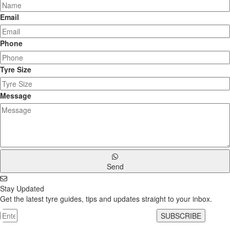
Email
Phone
Tyre Size
Message
Send
Stay Updated
Get the latest tyre guides, tips and updates straight to your inbox.
SUBSCRIBE