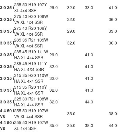
255 50 R19 107Y
3.0 35 i
29.0
32.0
33.0
41.0
XL 4x4 SSR
275 40 R20 106W
3.0 35 i
32.0
36.0
VA XL 4x4 SSR
275 40 R20 106Y
3.0 35 i
29.0
33.0
VA XL 4x4 SSR
285 35 R21 105W
3.0 35 i
32.0
36.0
VA XL 4x4 SSR
285 45 R19 111W
3.0 35 i
29.0
41.0
HA XL 4x4 SSR
285 45 R19 111Y
3.0 35 i
32.0
41.0
HA XL 4X4 SSR
315 35 R20 110W
3.0 35 i
32.0
41.0
HA XL 4x4 SSR
315 35 R20 110Y
3.0 35 i
32.0
41.0
HA XL 4x4 SSR
325 30 R21 108W
3.0 35 i
32.0
44.0
HA XL 4x4 SSR
4.4 50 i
255 50 R19 107W
35.0
38.0
V8
VA XL 4x4 SSR
4.4 50 i
255 50 R19 107W
35.0
35.0
38.0
44.0
V8
XL 4x4 SSR