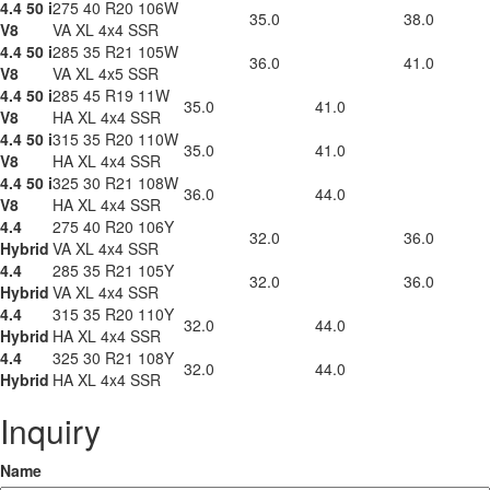
4.4 50 i
275 40 R20 106W
35.0
38.0
V8
VA XL 4x4 SSR
4.4 50 i
285 35 R21 105W
36.0
41.0
V8
VA XL 4x5 SSR
4.4 50 i
285 45 R19 11W
35.0
41.0
V8
HA XL 4x4 SSR
4.4 50 i
315 35 R20 110W
35.0
41.0
V8
HA XL 4x4 SSR
4.4 50 i
325 30 R21 108W
36.0
44.0
V8
HA XL 4x4 SSR
4.4
275 40 R20 106Y
32.0
36.0
Hybrid
VA XL 4x4 SSR
4.4
285 35 R21 105Y
32.0
36.0
Hybrid
VA XL 4x4 SSR
4.4
315 35 R20 110Y
32.0
44.0
Hybrid
HA XL 4x4 SSR
4.4
325 30 R21 108Y
32.0
44.0
Hybrid
HA XL 4x4 SSR
Inquiry
Name