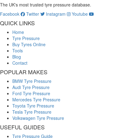
The UK's most trusted tyre pressure database.
Facebook
Twitter
Instagram
Youtube
QUICK LINKS
Home
Tyre Pressure
Buy Tyres Online
Tools
Blog
Contact
POPULAR MAKES
BMW Tyre Pressure
Audi Tyre Pressure
Ford Tyre Pressure
Mercedes Tyre Pressure
Toyota Tyre Pressure
Tesla Tyre Pressure
Volkswagen Tyre Pressure
USEFUL GUIDES
Tyre Pressure Guide