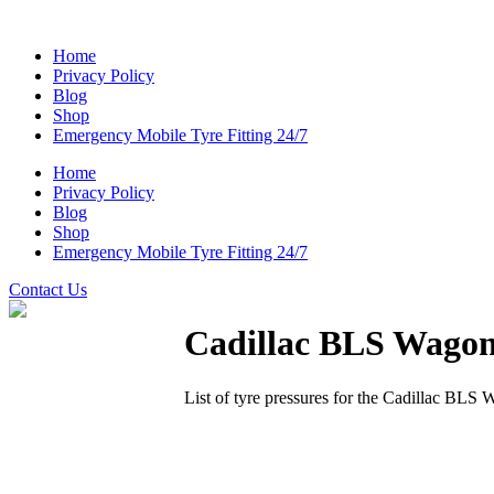
Home
Privacy Policy
Blog
Shop
Emergency Mobile Tyre Fitting 24/7
Home
Privacy Policy
Blog
Shop
Emergency Mobile Tyre Fitting 24/7
Contact Us
Cadillac BLS Wago
List of tyre pressures for the Cadillac BLS