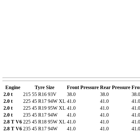
Engine
Tyre Size
Front Pressure
Rear Pressure
Fro
2.0 t
215 55 R16 93V
38.0
38.0
38.
2.0 t
225 45 R17 94W XL
41.0
41.0
41.
2.0 t
225 45 R19 95W XL
41.0
41.0
41.
2.0 t
235 45 R17 94W
41.0
41.0
41.
2.8 T V6
225 45 R18 95W XL
41.0
41.0
41.
2.8 T V6
235 45 R17 94W
41.0
41.0
41.