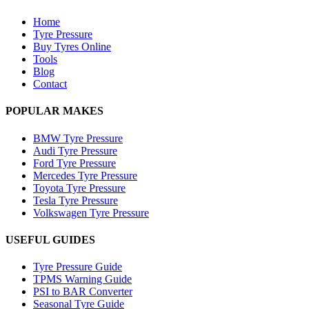
Home
Tyre Pressure
Buy Tyres Online
Tools
Blog
Contact
POPULAR MAKES
BMW Tyre Pressure
Audi Tyre Pressure
Ford Tyre Pressure
Mercedes Tyre Pressure
Toyota Tyre Pressure
Tesla Tyre Pressure
Volkswagen Tyre Pressure
USEFUL GUIDES
Tyre Pressure Guide
TPMS Warning Guide
PSI to BAR Converter
Seasonal Tyre Guide