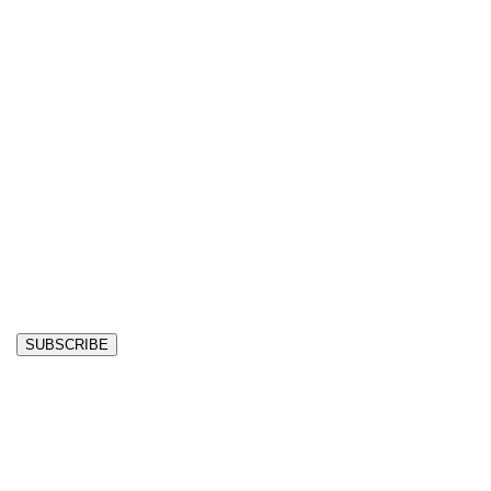
SUBSCRIBE