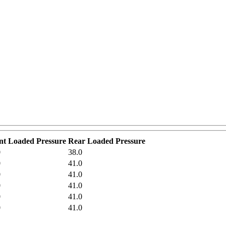
nt Loaded Pressure
Rear Loaded Pressure
0
38.0
0
41.0
0
41.0
0
41.0
0
41.0
0
41.0