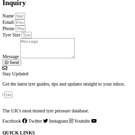
Inquiry
Name
Email
Phone
Tyre Size
Message
Send
Stay Updated
Get the latest tyre guides, tips and updates straight to your inbox.
The UK's most trusted tyre pressure database.
Facebook
Twitter
Instagram
Youtube
QUICK LINKS