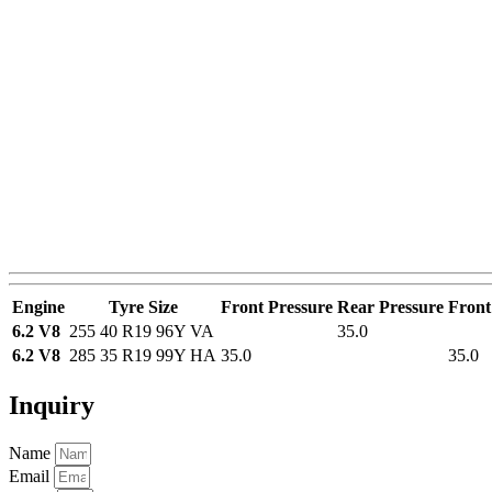
Engine
Tyre Size
Front Pressure
Rear Pressure
Front
6.2 V8
255 40 R19 96Y VA
35.0
6.2 V8
285 35 R19 99Y HA
35.0
35.0
Inquiry
Name
Email