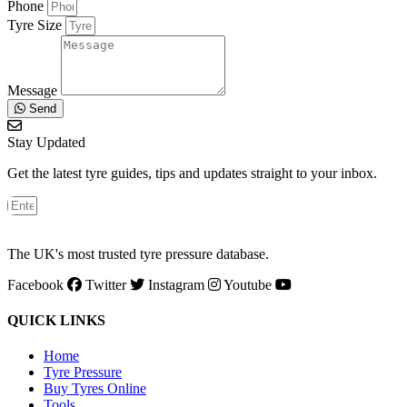
Phone
Tyre Size
Message
Send
Stay Updated
Get the latest tyre guides, tips and updates straight to your inbox.
The UK's most trusted tyre pressure database.
Facebook
Twitter
Instagram
Youtube
QUICK LINKS
Home
Tyre Pressure
Buy Tyres Online
Tools