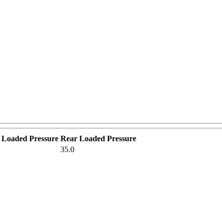
 Loaded Pressure
Rear Loaded Pressure
35.0