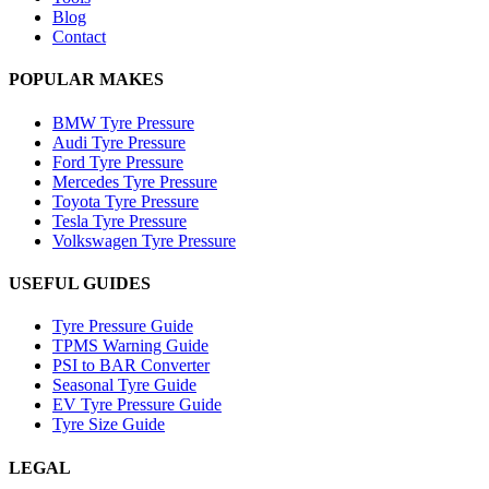
Blog
Contact
POPULAR MAKES
BMW Tyre Pressure
Audi Tyre Pressure
Ford Tyre Pressure
Mercedes Tyre Pressure
Toyota Tyre Pressure
Tesla Tyre Pressure
Volkswagen Tyre Pressure
USEFUL GUIDES
Tyre Pressure Guide
TPMS Warning Guide
PSI to BAR Converter
Seasonal Tyre Guide
EV Tyre Pressure Guide
Tyre Size Guide
LEGAL