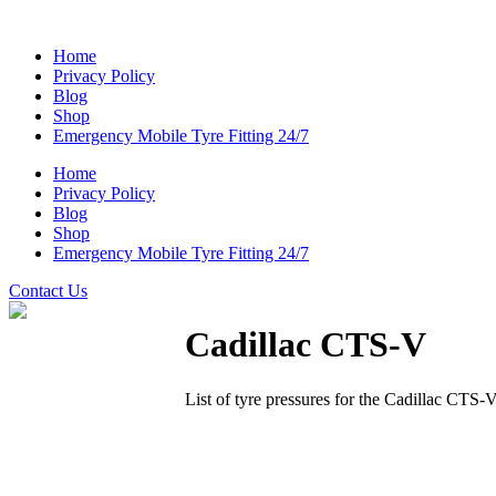
Home
Privacy Policy
Blog
Shop
Emergency Mobile Tyre Fitting 24/7
Home
Privacy Policy
Blog
Shop
Emergency Mobile Tyre Fitting 24/7
Contact Us
Cadillac CTS-V
List of tyre pressures for the Cadillac CTS-