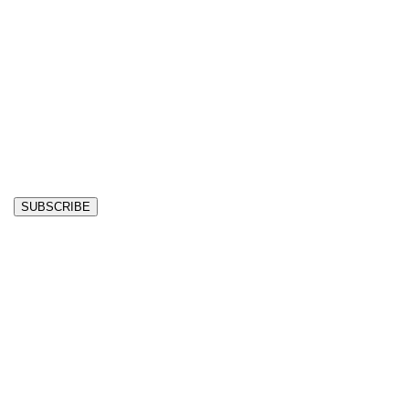
SUBSCRIBE