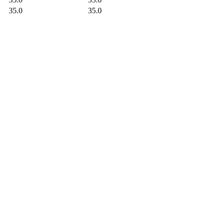
35.0
35.0