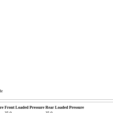
de
re
Front Loaded Pressure
Rear Loaded Pressure
35.0
35.0