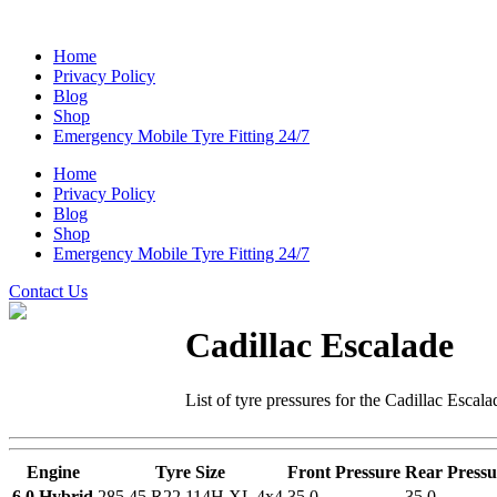
Home
Privacy Policy
Blog
Shop
Emergency Mobile Tyre Fitting 24/7
Home
Privacy Policy
Blog
Shop
Emergency Mobile Tyre Fitting 24/7
Contact Us
Cadillac Escalade
List of tyre pressures for the Cadillac Escala
Engine
Tyre Size
Front Pressure
Rear Pressu
6.0 Hybrid
285 45 R22 114H XL 4x4
35.0
35.0