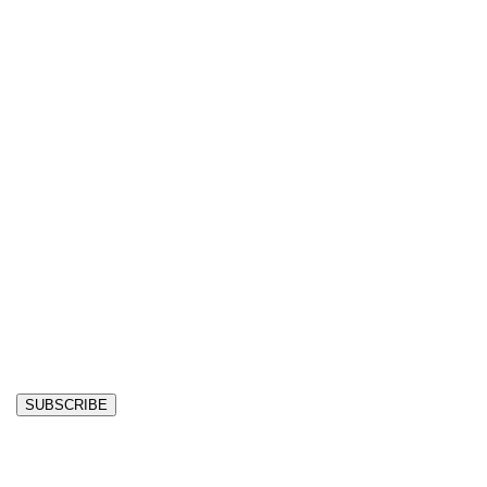
SUBSCRIBE