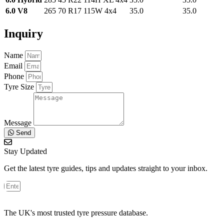
6.0 V8
265 70 R17 115W 4x4
35.0
35.0
Inquiry
Name
Email
Phone
Tyre Size
Message
Send
Stay Updated
Get the latest tyre guides, tips and updates straight to your inbox.
The UK's most trusted tyre pressure database.