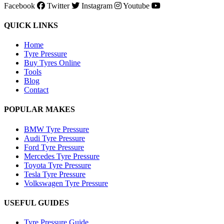
Facebook
Twitter
Instagram
Youtube
QUICK LINKS
Home
Tyre Pressure
Buy Tyres Online
Tools
Blog
Contact
POPULAR MAKES
BMW Tyre Pressure
Audi Tyre Pressure
Ford Tyre Pressure
Mercedes Tyre Pressure
Toyota Tyre Pressure
Tesla Tyre Pressure
Volkswagen Tyre Pressure
USEFUL GUIDES
Tyre Pressure Guide