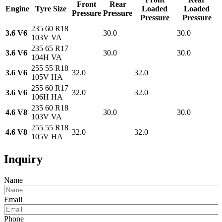
Front
Rear
Engine
Tyre Size
Loaded
Loaded
Pressure
Pressure
Pressure
Pressure
235 60 R18
3.6 V6
30.0
30.0
103V VA
235 65 R17
3.6 V6
30.0
30.0
104H VA
255 55 R18
3.6 V6
32.0
32.0
105V HA
255 60 R17
3.6 V6
32.0
32.0
106H HA
235 60 R18
4.6 V8
30.0
30.0
103V VA
255 55 R18
4.6 V8
32.0
32.0
105V HA
Inquiry
Name
Email
Phone