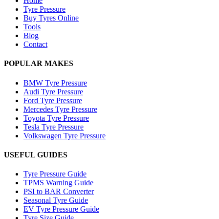
Home
Tyre Pressure
Buy Tyres Online
Tools
Blog
Contact
POPULAR MAKES
BMW Tyre Pressure
Audi Tyre Pressure
Ford Tyre Pressure
Mercedes Tyre Pressure
Toyota Tyre Pressure
Tesla Tyre Pressure
Volkswagen Tyre Pressure
USEFUL GUIDES
Tyre Pressure Guide
TPMS Warning Guide
PSI to BAR Converter
Seasonal Tyre Guide
EV Tyre Pressure Guide
Tyre Size Guide