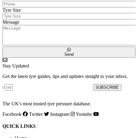
Tyre Size
Message
Send
Stay Updated
Get the latest tyre guides, tips and updates straight to your inbox.
SUBSCRIBE
The UK's most trusted tyre pressure database.
Facebook
Twitter
Instagram
Youtube
QUICK LINKS