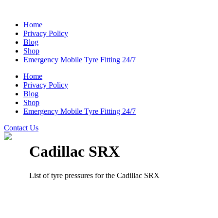
Home
Privacy Policy
Blog
Shop
Emergency Mobile Tyre Fitting 24/7
Home
Privacy Policy
Blog
Shop
Emergency Mobile Tyre Fitting 24/7
Contact Us
Cadillac SRX
List of tyre pressures for the Cadillac SRX