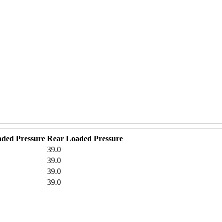
aded Pressure
Rear Loaded Pressure
39.0
39.0
39.0
39.0