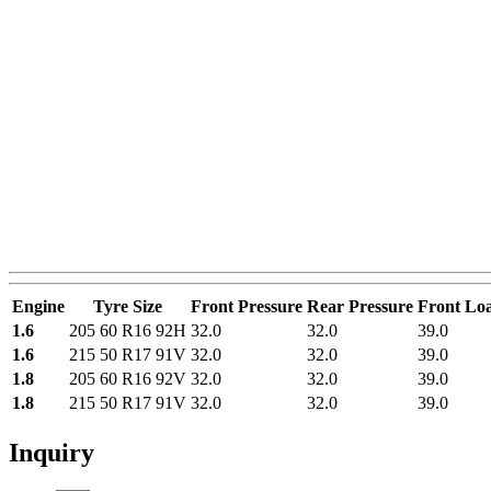
Engine
Tyre Size
Front Pressure
Rear Pressure
Front Lo
1.6
205 60 R16 92H
32.0
32.0
39.0
1.6
215 50 R17 91V
32.0
32.0
39.0
1.8
205 60 R16 92V
32.0
32.0
39.0
1.8
215 50 R17 91V
32.0
32.0
39.0
Inquiry