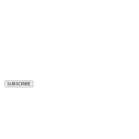
SUBSCRIBE