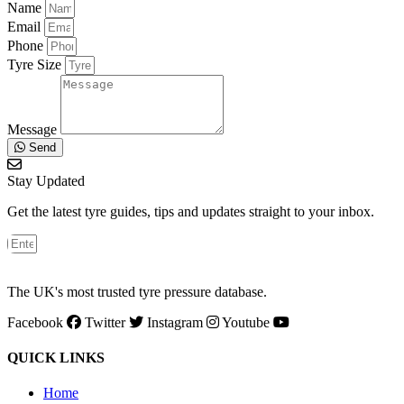
Name
Email
Phone
Tyre Size
Message
Send
Stay Updated
Get the latest tyre guides, tips and updates straight to your inbox.
The UK's most trusted tyre pressure database.
Facebook
Twitter
Instagram
Youtube
QUICK LINKS
Home