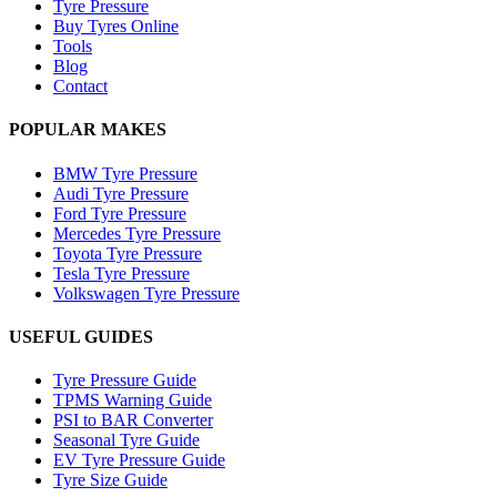
Tyre Pressure
Buy Tyres Online
Tools
Blog
Contact
POPULAR MAKES
BMW Tyre Pressure
Audi Tyre Pressure
Ford Tyre Pressure
Mercedes Tyre Pressure
Toyota Tyre Pressure
Tesla Tyre Pressure
Volkswagen Tyre Pressure
USEFUL GUIDES
Tyre Pressure Guide
TPMS Warning Guide
PSI to BAR Converter
Seasonal Tyre Guide
EV Tyre Pressure Guide
Tyre Size Guide