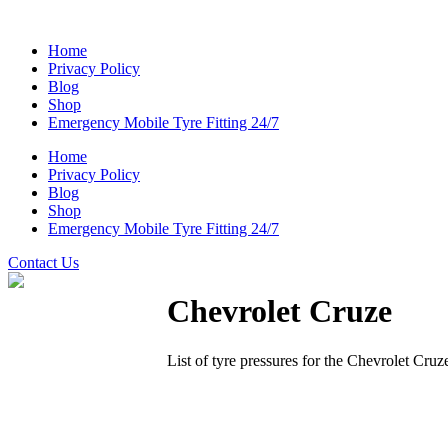
Home
Privacy Policy
Blog
Shop
Emergency Mobile Tyre Fitting 24/7
Home
Privacy Policy
Blog
Shop
Emergency Mobile Tyre Fitting 24/7
Contact Us
Chevrolet Cruze
List of tyre pressures for the Chevrolet Cruz