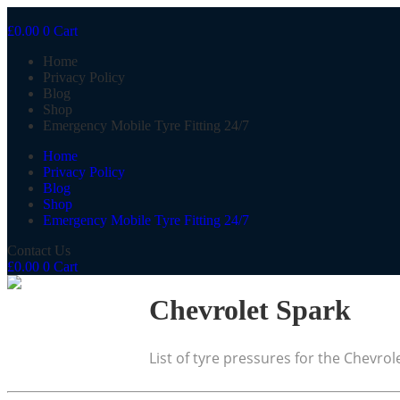
£
0.00
0
Cart
Home
Privacy Policy
Blog
Shop
Emergency Mobile Tyre Fitting 24/7
Home
Privacy Policy
Blog
Shop
Emergency Mobile Tyre Fitting 24/7
Contact Us
£
0.00
0
Cart
Chevrolet Spark
List of tyre pressures for the Chevrol