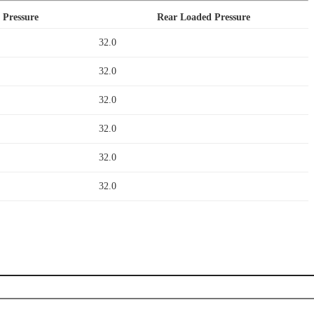
 Pressure
Rear Loaded Pressure
32.0
32.0
32.0
32.0
32.0
32.0