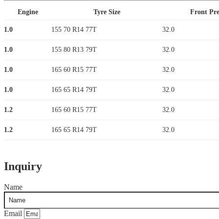
Engine
Tyre Size
Front Pre
1.0
155 70 R14 77T
32.0
1.0
155 80 R13 79T
32.0
1.0
165 60 R15 77T
32.0
1.0
165 65 R14 79T
32.0
1.2
165 60 R15 77T
32.0
1.2
165 65 R14 79T
32.0
Inquiry
Name
Email