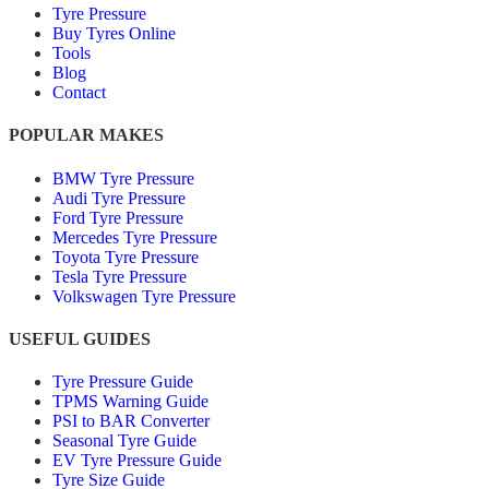
Tyre Pressure
Buy Tyres Online
Tools
Blog
Contact
POPULAR MAKES
BMW Tyre Pressure
Audi Tyre Pressure
Ford Tyre Pressure
Mercedes Tyre Pressure
Toyota Tyre Pressure
Tesla Tyre Pressure
Volkswagen Tyre Pressure
USEFUL GUIDES
Tyre Pressure Guide
TPMS Warning Guide
PSI to BAR Converter
Seasonal Tyre Guide
EV Tyre Pressure Guide
Tyre Size Guide