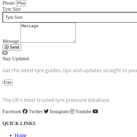
Phone
Tyre Size
Message
Send
Stay Updated
Get the latest tyre guides, tips and updates straight to you
The UK's most trusted tyre pressure database.
Facebook
Twitter
Instagram
Youtube
QUICK LINKS
Home