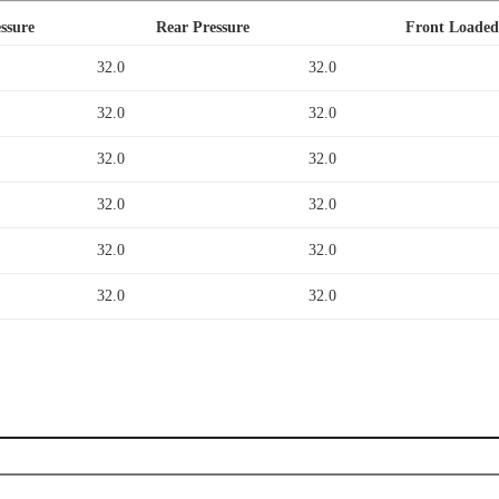
ssure
Rear Pressure
Front Loaded
32.0
32.0
32.0
32.0
32.0
32.0
32.0
32.0
32.0
32.0
32.0
32.0