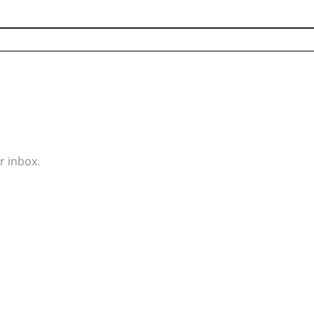
r inbox.