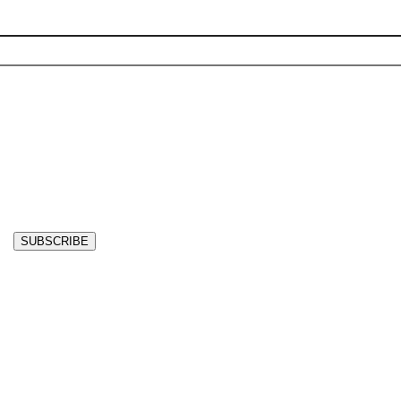
SUBSCRIBE