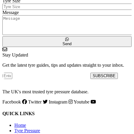
Tyre Size
Message
Send
Stay Updated
Get the latest tyre guides, tips and updates straight to your inbox.
SUBSCRIBE
The UK's most trusted tyre pressure database.
Facebook
Twitter
Instagram
Youtube
QUICK LINKS
Home
Tyre Pressure