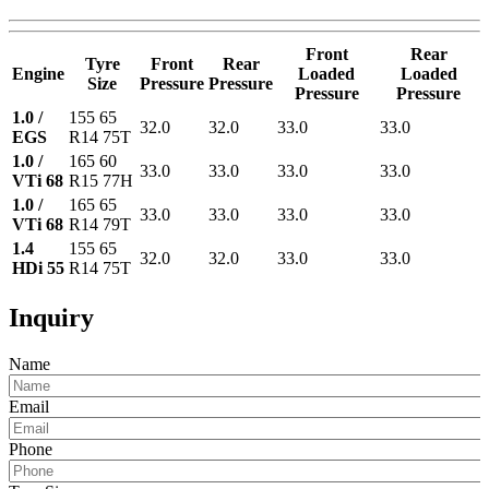
Front
Rear
Tyre
Front
Rear
Engine
Loaded
Loaded
Size
Pressure
Pressure
Pressure
Pressure
1.0 /
155 65
32.0
32.0
33.0
33.0
EGS
R14 75T
1.0 /
165 60
33.0
33.0
33.0
33.0
VTi 68
R15 77H
1.0 /
165 65
33.0
33.0
33.0
33.0
VTi 68
R14 79T
1.4
155 65
32.0
32.0
33.0
33.0
HDi 55
R14 75T
Inquiry
Name
Email
Phone