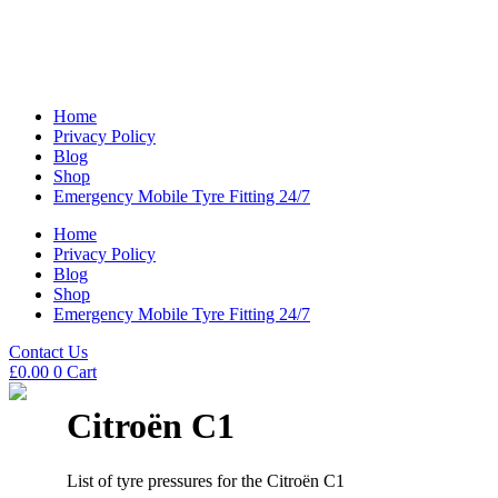
Home
Privacy Policy
Blog
Shop
Emergency Mobile Tyre Fitting 24/7
Home
Privacy Policy
Blog
Shop
Emergency Mobile Tyre Fitting 24/7
Contact Us
£
0.00
0
Cart
Citroën C1
List of tyre pressures for the Citroën C1