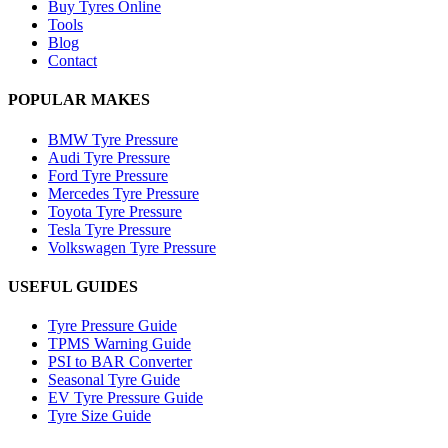
Buy Tyres Online
Tools
Blog
Contact
POPULAR MAKES
BMW Tyre Pressure
Audi Tyre Pressure
Ford Tyre Pressure
Mercedes Tyre Pressure
Toyota Tyre Pressure
Tesla Tyre Pressure
Volkswagen Tyre Pressure
USEFUL GUIDES
Tyre Pressure Guide
TPMS Warning Guide
PSI to BAR Converter
Seasonal Tyre Guide
EV Tyre Pressure Guide
Tyre Size Guide