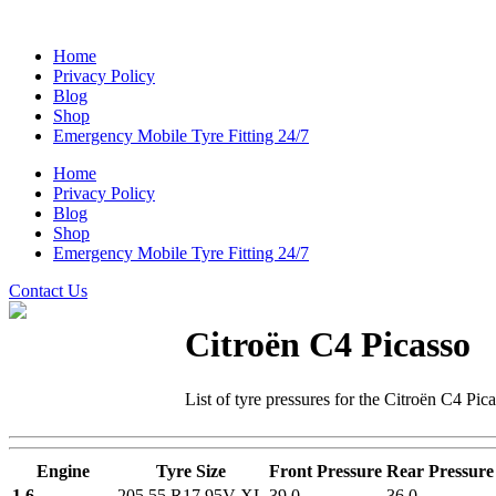
Home
Privacy Policy
Blog
Shop
Emergency Mobile Tyre Fitting 24/7
Home
Privacy Policy
Blog
Shop
Emergency Mobile Tyre Fitting 24/7
Contact Us
Citroën C4 Picasso
List of tyre pressures for the Citroën C4 Pic
Engine
Tyre Size
Front Pressure
Rear Pressure
1.6
205 55 R17 95V XL
39.0
36.0