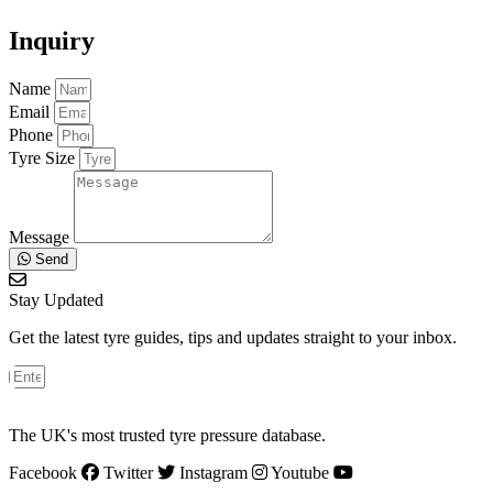
Inquiry
Name
Email
Phone
Tyre Size
Message
Send
Stay Updated
Get the latest tyre guides, tips and updates straight to your inbox.
The UK's most trusted tyre pressure database.
Facebook
Twitter
Instagram
Youtube