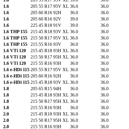
1.6
205 55 R17 95V XL
36.0
36.0
1.6
205 60 R16 92H
36.0
36.0
1.6
205 60 R16 92V
39.0
36.0
1.6
225 45 R18 91V
39.0
36.0
1.6 THP 155
215 45 R18 93V XL
36.0
36.0
1.6 THP 155
215 50 R17 95V XL
36.0
36.0
1.6 THP 155
215 55 R16 93V
36.0
36.0
1.6 VTi 120
215 45 R18 93H XL
36.0
36.0
1.6 VTi 120
215 50 R17 95H XL
36.0
36.0
1.6 VTi 120
215 55 R16 93H
36.0
36.0
1.6 e-HDi 115
205 55 R17 95V XL
36.0
36.0
1.6 e-HDi 115
205 60 R16 92H
36.0
36.0
1.6 e-HDi 115
215 45 R18 93V XL
36.0
36.0
1.8
205 65 R15 94H
36.0
36.0
1.8
215 45 R18 93H XL
36.0
36.0
1.8
215 50 R17 95H XL
36.0
36.0
1.8
215 55 R16 93H
36.0
36.0
2.0
215 45 R18 93H XL
36.0
36.0
2.0
215 50 R17 95H XL
36.0
36.0
2.0
215 55 R16 93H
36.0
36.0