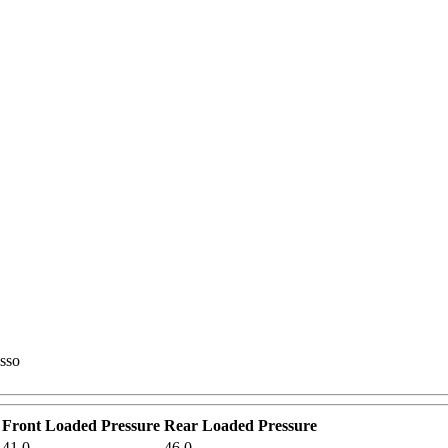
asso
Front Loaded Pressure
Rear Loaded Pressure
41.0
46.0