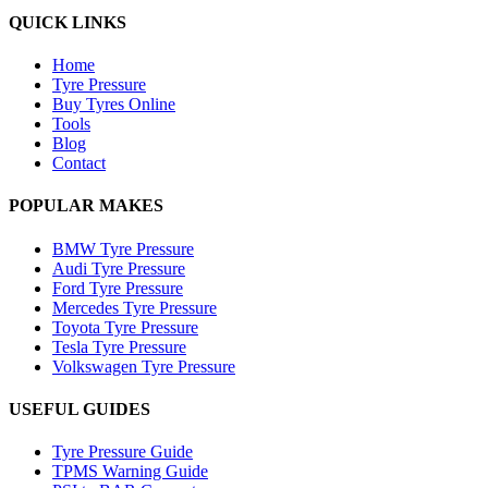
QUICK LINKS
Home
Tyre Pressure
Buy Tyres Online
Tools
Blog
Contact
POPULAR MAKES
BMW Tyre Pressure
Audi Tyre Pressure
Ford Tyre Pressure
Mercedes Tyre Pressure
Toyota Tyre Pressure
Tesla Tyre Pressure
Volkswagen Tyre Pressure
USEFUL GUIDES
Tyre Pressure Guide
TPMS Warning Guide