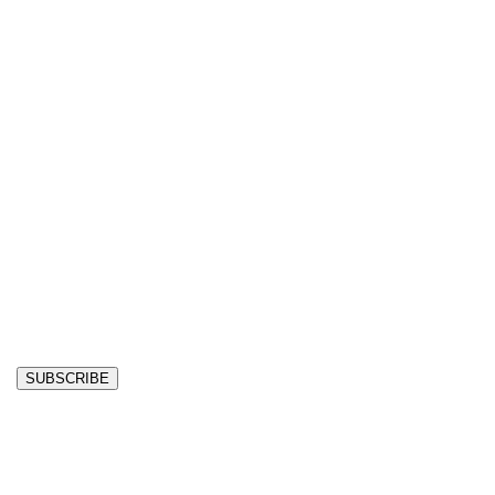
SUBSCRIBE