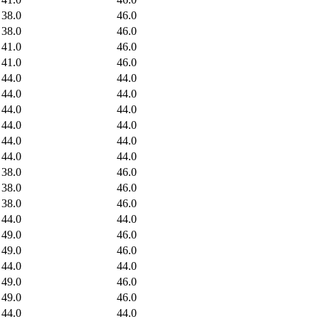
38.0
46.0
38.0
46.0
41.0
46.0
41.0
46.0
44.0
44.0
44.0
44.0
44.0
44.0
44.0
44.0
44.0
44.0
44.0
44.0
38.0
46.0
38.0
46.0
38.0
46.0
44.0
44.0
49.0
46.0
49.0
46.0
44.0
44.0
49.0
46.0
49.0
46.0
44.0
44.0