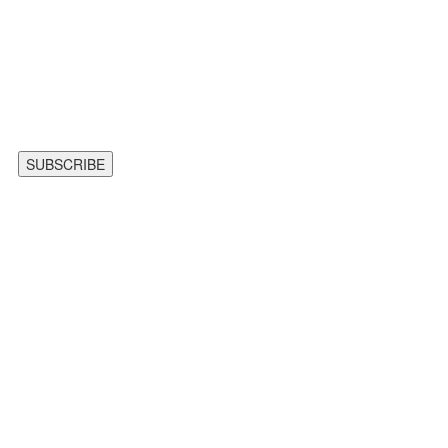
SUBSCRIBE