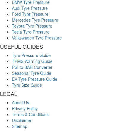
BMW Tyre Pressure
Audi Tyre Pressure
Ford Tyre Pressure
Mercedes Tyre Pressure
Toyota Tyre Pressure
Tesla Tyre Pressure
Volkswagen Tyre Pressure
USEFUL GUIDES
Tyre Pressure Guide
TPMS Warning Guide
PSI to BAR Converter
Seasonal Tyre Guide
EV Tyre Pressure Guide
Tyre Size Guide
LEGAL
About Us
Privacy Policy
Terms & Conditions
Disclaimer
Sitemap