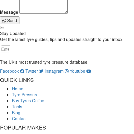
Message
Send
Stay Updated
Get the latest tyre guides, tips and updates straight to your inbox.
The UK's most trusted tyre pressure database.
Facebook
Twitter
Instagram
Youtube
QUICK LINKS
Home
Tyre Pressure
Buy Tyres Online
Tools
Blog
Contact
POPULAR MAKES