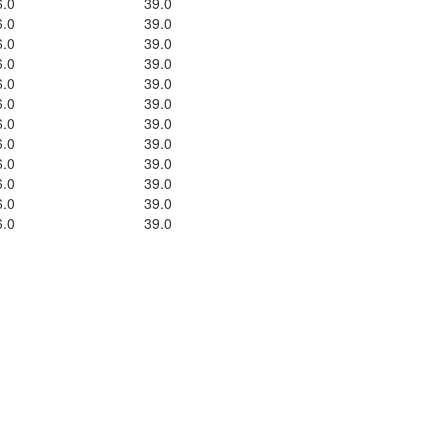
6.0
39.0
6.0
39.0
6.0
39.0
6.0
39.0
6.0
39.0
6.0
39.0
6.0
39.0
6.0
39.0
6.0
39.0
6.0
39.0
6.0
39.0
6.0
39.0