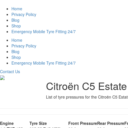
Home
Privacy Policy
Blog
Shop
Emergency Mobile Tyre Fitting 24/7
Home
Privacy Policy
Blog
Shop
Emergency Mobile Tyre Fitting 24/7
Contact Us
Citroën C5 Estate
List of tyre pressures for the Citroën C5 Esta
Engine
Tyre Size
Front Pressure
Rear Pressure
F