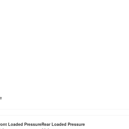
te
ront Loaded Pressure
Rear Loaded Pressure