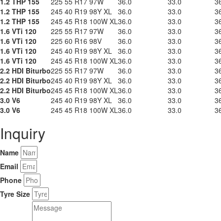
1.2 THP 155
225 55 R17 97W
36.0
33.0
3
1.2 THP 155
245 40 R19 98Y XL
36.0
33.0
3
1.2 THP 155
245 45 R18 100W XL
36.0
33.0
3
1.6 VTi 120
225 55 R17 97W
36.0
33.0
3
1.6 VTi 120
225 60 R16 98V
36.0
33.0
3
1.6 VTi 120
245 40 R19 98Y XL
36.0
33.0
3
1.6 VTi 120
245 45 R18 100W XL
36.0
33.0
3
2.2 HDI Biturbo
225 55 R17 97W
36.0
33.0
3
2.2 HDI Biturbo
245 40 R19 98Y XL
36.0
33.0
3
2.2 HDI Biturbo
245 45 R18 100W XL
36.0
33.0
3
3.0 V6
245 40 R19 98Y XL
36.0
33.0
3
3.0 V6
245 45 R18 100W XL
36.0
33.0
3
Inquiry
Name
Email
Phone
Tyre Size