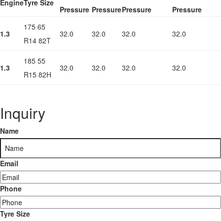
Engine
Tyre Size
Pressure
Pressure
Pressure
Pressure
175 65
1.3
32.0
32.0
32.0
32.0
R14 82T
185 55
1.3
32.0
32.0
32.0
32.0
R15 82H
Inquiry
Name
Email
Phone
Tyre Size