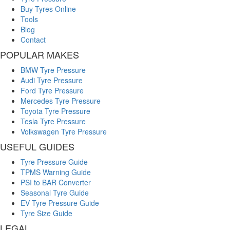
Buy Tyres Online
Tools
Blog
Contact
POPULAR MAKES
BMW Tyre Pressure
Audi Tyre Pressure
Ford Tyre Pressure
Mercedes Tyre Pressure
Toyota Tyre Pressure
Tesla Tyre Pressure
Volkswagen Tyre Pressure
USEFUL GUIDES
Tyre Pressure Guide
TPMS Warning Guide
PSI to BAR Converter
Seasonal Tyre Guide
EV Tyre Pressure Guide
Tyre Size Guide
LEGAL