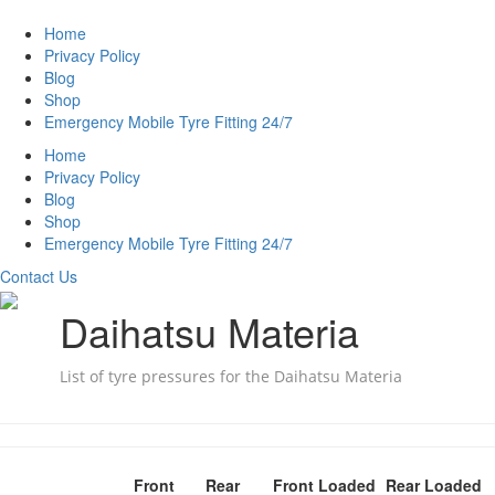
Home
Privacy Policy
Blog
Shop
Emergency Mobile Tyre Fitting 24/7
Home
Privacy Policy
Blog
Shop
Emergency Mobile Tyre Fitting 24/7
Contact Us
Daihatsu Materia
List of tyre pressures for the Daihatsu Materia
Front
Rear
Front Loaded
Rear Loaded