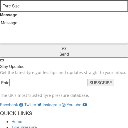
Message
Send
Stay Updated
Get the latest tyre guides, tips and updates straight to your inbox.
SUBSCRIBE
The UK's most trusted tyre pressure database.
Facebook
Twitter
Instagram
Youtube
QUICK LINKS
Home
Tyre Pressure