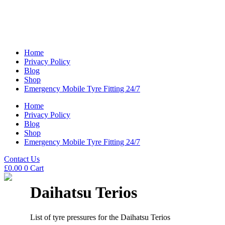
Home
Privacy Policy
Blog
Shop
Emergency Mobile Tyre Fitting 24/7
Home
Privacy Policy
Blog
Shop
Emergency Mobile Tyre Fitting 24/7
Contact Us
£
0.00
0
Cart
Daihatsu Terios
List of tyre pressures for the Daihatsu Terios