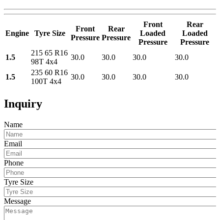
Front
Rear
Front
Rear
Engine
Tyre Size
Loaded
Loaded
Pressure
Pressure
Pressure
Pressure
215 65 R16
1.5
30.0
30.0
30.0
30.0
98T 4x4
235 60 R16
1.5
30.0
30.0
30.0
30.0
100T 4x4
Inquiry
Name
Email
Phone
Tyre Size
Message