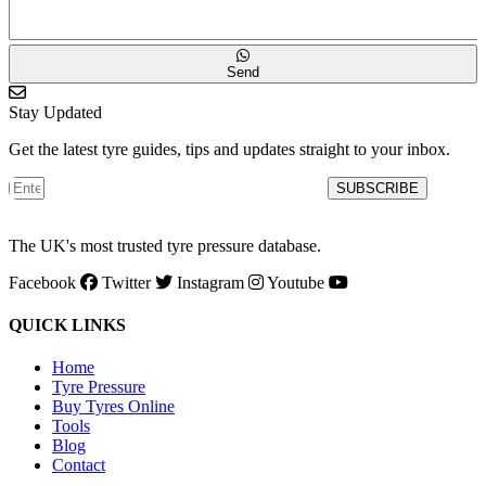
Send
Stay Updated
Get the latest tyre guides, tips and updates straight to your inbox.
SUBSCRIBE
The UK's most trusted tyre pressure database.
Facebook
Twitter
Instagram
Youtube
QUICK LINKS
Home
Tyre Pressure
Buy Tyres Online
Tools
Blog
Contact