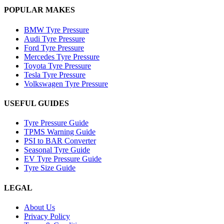
POPULAR MAKES
BMW Tyre Pressure
Audi Tyre Pressure
Ford Tyre Pressure
Mercedes Tyre Pressure
Toyota Tyre Pressure
Tesla Tyre Pressure
Volkswagen Tyre Pressure
USEFUL GUIDES
Tyre Pressure Guide
TPMS Warning Guide
PSI to BAR Converter
Seasonal Tyre Guide
EV Tyre Pressure Guide
Tyre Size Guide
LEGAL
About Us
Privacy Policy