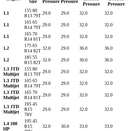
Size
Pressure
Pressure
Pressure
Pressure
155 80
1.1
29.0
29.0
32.0
32.0
R13 79T
165 65
1.1
29.0
29.0
32.0
32.0
R14 79T
165 70
1.1
29.0
29.0
32.0
32.0
R14 81T
175 65
1.2
32.0
29.0
36.0
36.0
R14 82T
185 55
1.2
32.0
29.0
36.0
36.0
R15 82T
1.3 JTD
155 80
29.0
29.0
32.0
32.0
Multijet
R13 79T
1.3 JTD
165 65
29.0
29.0
32.0
32.0
Multijet
R14 79T
1.3 JTD
165 70
29.0
29.0
32.0
32.0
Multijet
R14 81T
195 45
1.3 JTD
R15
29.0
29.0
32.0
32.0
Multijet
78V
195 45
1.4 100
R15
32.0
30.0
33.0
33.0
HP