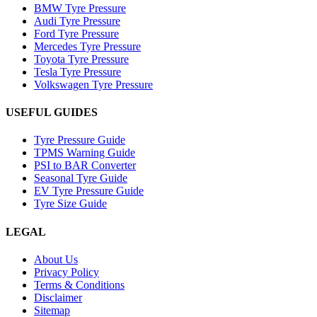
BMW Tyre Pressure
Audi Tyre Pressure
Ford Tyre Pressure
Mercedes Tyre Pressure
Toyota Tyre Pressure
Tesla Tyre Pressure
Volkswagen Tyre Pressure
USEFUL GUIDES
Tyre Pressure Guide
TPMS Warning Guide
PSI to BAR Converter
Seasonal Tyre Guide
EV Tyre Pressure Guide
Tyre Size Guide
LEGAL
About Us
Privacy Policy
Terms & Conditions
Disclaimer
Sitemap