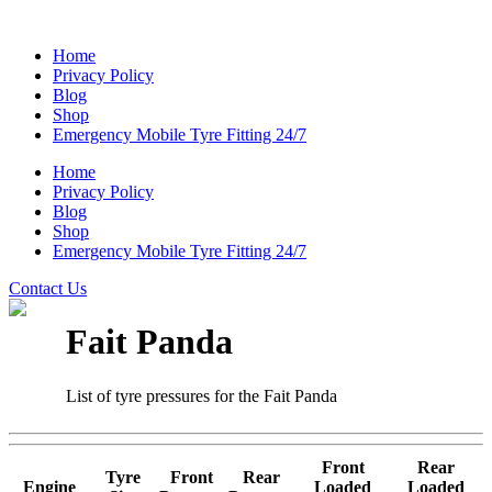
Home
Privacy Policy
Blog
Shop
Emergency Mobile Tyre Fitting 24/7
Home
Privacy Policy
Blog
Shop
Emergency Mobile Tyre Fitting 24/7
Contact Us
Fait Panda
List of tyre pressures for the Fait Panda
Front
Rear
Tyre
Front
Rear
Engine
Loaded
Loaded