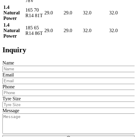
78V
1.4
165 70
Natural
29.0
29.0
32.0
32.0
R14 81T
Power
1.4
185 65
Natural
29.0
29.0
32.0
32.0
R14 86T
Power
Inquiry
Name
Email
Phone
Tyre Size
Message