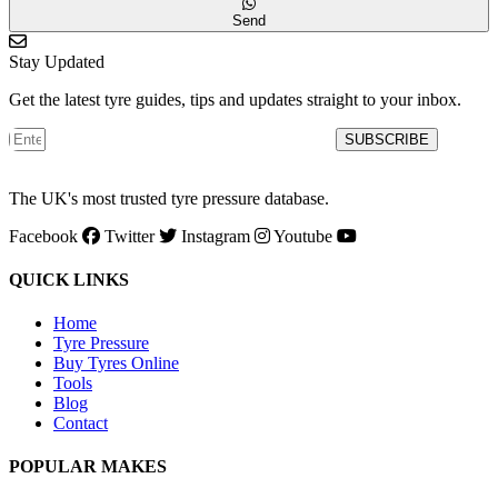
Send
Stay Updated
Get the latest tyre guides, tips and updates straight to your inbox.
SUBSCRIBE
The UK's most trusted tyre pressure database.
Facebook
Twitter
Instagram
Youtube
QUICK LINKS
Home
Tyre Pressure
Buy Tyres Online
Tools
Blog
Contact
POPULAR MAKES