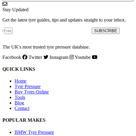
Stay Updated
Get the latest tyre guides, tips and updates straight to your inbox.
SUBSCRIBE
The UK's most trusted tyre pressure database.
Facebook
Twitter
Instagram
Youtube
QUICK LINKS
Home
Tyre Pressure
Buy Tyres Online
Tools
Blog
Contact
POPULAR MAKES
BMW Tyre Pressure