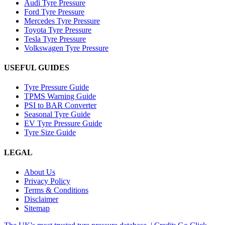
Audi Tyre Pressure
Ford Tyre Pressure
Mercedes Tyre Pressure
Toyota Tyre Pressure
Tesla Tyre Pressure
Volkswagen Tyre Pressure
USEFUL GUIDES
Tyre Pressure Guide
TPMS Warning Guide
PSI to BAR Converter
Seasonal Tyre Guide
EV Tyre Pressure Guide
Tyre Size Guide
LEGAL
About Us
Privacy Policy
Terms & Conditions
Disclaimer
Sitemap