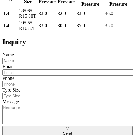
Size
Pressure
Pressure
Pressure
Pressure
185 65
1.4
33.0
32.0
33.0
36.0
R15 88T
195 55
1.4
33.0
30.0
35.0
35.0
R16 87H
Inquiry
Name
Email
Phone
Tyre Size
Message
Send