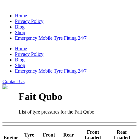
Home
Privacy Policy
Blog
Shop
Emergency Mobile Tyre Fitting 24/7
Home
Privacy Policy
Blog
Shop
Emergency Mobile Tyre Fitting 24/7
Contact Us
Fait Qubo
List of tyre pressures for the Fait Qubo
Front
Rear
Tyre
Front
Rear
Engine
Loaded
Loaded