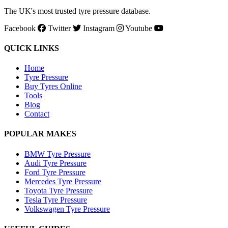
The UK's most trusted tyre pressure database.
Facebook
Twitter
Instagram
Youtube
QUICK LINKS
Home
Tyre Pressure
Buy Tyres Online
Tools
Blog
Contact
POPULAR MAKES
BMW Tyre Pressure
Audi Tyre Pressure
Ford Tyre Pressure
Mercedes Tyre Pressure
Toyota Tyre Pressure
Tesla Tyre Pressure
Volkswagen Tyre Pressure