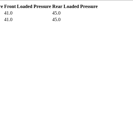
re
Front Loaded Pressure
Rear Loaded Pressure
41.0
45.0
41.0
45.0