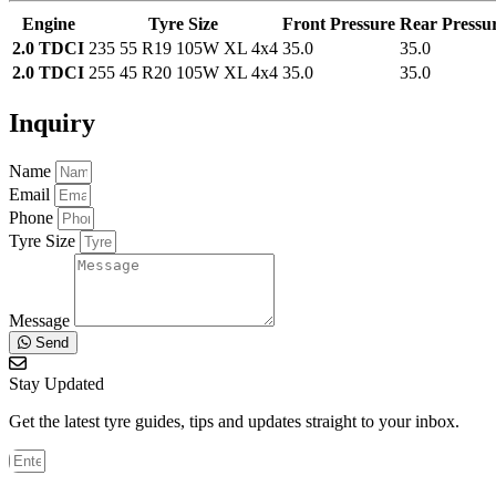
Engine
Tyre Size
Front Pressure
Rear Pressu
2.0 TDCI
235 55 R19 105W XL 4x4
35.0
35.0
2.0 TDCI
255 45 R20 105W XL 4x4
35.0
35.0
Inquiry
Name
Email
Phone
Tyre Size
Message
Send
Stay Updated
Get the latest tyre guides, tips and updates straight to your inbox.