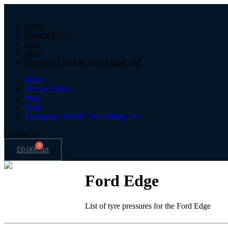
Home
Privacy Policy
Blog
Shop
Emergency Mobile Tyre Fitting 24/7
Home
Privacy Policy
Blog
Shop
Emergency Mobile Tyre Fitting 24/7
Contact Us
0
£
0.00
Cart
Ford Edge
List of tyre pressures for the Ford Edge