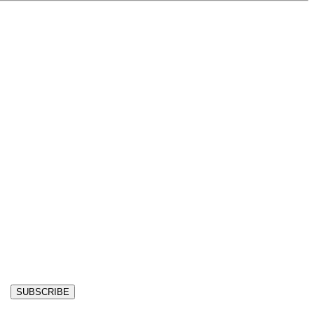
SUBSCRIBE