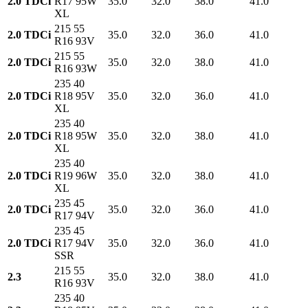
2.0 TDCi
R17 95W
35.0
32.0
38.0
41.0
XL
215 55
2.0 TDCi
35.0
32.0
36.0
41.0
R16 93V
215 55
2.0 TDCi
35.0
32.0
38.0
41.0
R16 93W
235 40
2.0 TDCi
R18 95V
35.0
32.0
36.0
41.0
XL
235 40
2.0 TDCi
R18 95W
35.0
32.0
38.0
41.0
XL
235 40
2.0 TDCi
R19 96W
35.0
32.0
38.0
41.0
XL
235 45
2.0 TDCi
35.0
32.0
36.0
41.0
R17 94V
235 45
2.0 TDCi
R17 94V
35.0
32.0
36.0
41.0
SSR
215 55
2.3
35.0
32.0
38.0
41.0
R16 93V
235 40