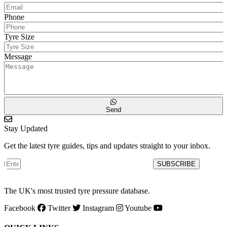
Phone
Tyre Size
Message
Send
Stay Updated
Get the latest tyre guides, tips and updates straight to your inbox.
SUBSCRIBE
The UK's most trusted tyre pressure database.
Facebook
Twitter
Instagram
Youtube