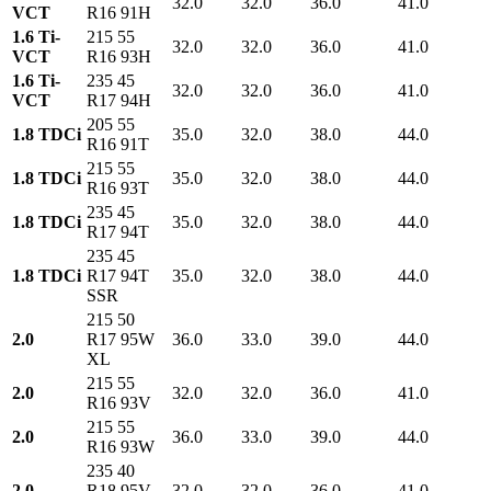
32.0
32.0
36.0
41.0
VCT
R16 91H
1.6 Ti-
215 55
32.0
32.0
36.0
41.0
VCT
R16 93H
1.6 Ti-
235 45
32.0
32.0
36.0
41.0
VCT
R17 94H
205 55
1.8 TDCi
35.0
32.0
38.0
44.0
R16 91T
215 55
1.8 TDCi
35.0
32.0
38.0
44.0
R16 93T
235 45
1.8 TDCi
35.0
32.0
38.0
44.0
R17 94T
235 45
1.8 TDCi
R17 94T
35.0
32.0
38.0
44.0
SSR
215 50
2.0
R17 95W
36.0
33.0
39.0
44.0
XL
215 55
2.0
32.0
32.0
36.0
41.0
R16 93V
215 55
2.0
36.0
33.0
39.0
44.0
R16 93W
235 40
2.0
R18 95V
32.0
32.0
36.0
41.0