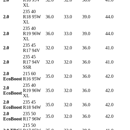
XL
235 40
2.0
R18 95W
36.0
33.0
39.0
44.0
XL
235 40
2.0
R19 96W
36.0
33.0
39.0
44.0
XL
235 45
2.0
32.0
32.0
36.0
41.0
R17 94V
235 45
2.0
R17 94V
32.0
32.0
36.0
41.0
SSR
2.0
215 60
35.0
32.0
36.0
42.0
EcoBoost
R16 95W
235 40
2.0
R19 96W
35.0
32.0
36.0
42.0
EcoBoost
XL
2.0
235 45
35.0
32.0
36.0
42.0
EcoBoost
R18 94W
2.0
235 50
35.0
32.0
36.0
42.0
EcoBoost
R17 96W
215 50