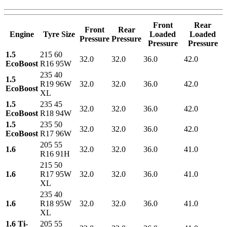
Front
Rear
Front
Rear
Engine
Tyre Size
Loaded
Loaded
Pressure
Pressure
Pressure
Pressure
1.5
215 60
32.0
32.0
36.0
42.0
EcoBoost
R16 95W
235 40
1.5
R19 96W
32.0
32.0
36.0
42.0
EcoBoost
XL
1.5
235 45
32.0
32.0
36.0
42.0
EcoBoost
R18 94W
1.5
235 50
32.0
32.0
36.0
42.0
EcoBoost
R17 96W
205 55
1.6
32.0
32.0
36.0
41.0
R16 91H
215 50
1.6
R17 95W
32.0
32.0
36.0
41.0
XL
235 40
1.6
R18 95W
32.0
32.0
36.0
41.0
XL
1.6 Ti-
205 55