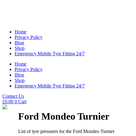
Home
Privacy Policy
Blog
Shop
Emergency Mobile Tyre Fitting 24/7
Home
Privacy Policy
Blog
Shop
Emergency Mobile Tyre Fitting 24/7
Contact Us
£
0.00
0
Cart
Ford Mondeo Turnier
List of tyre pressures for the Ford Mondeo Turnier