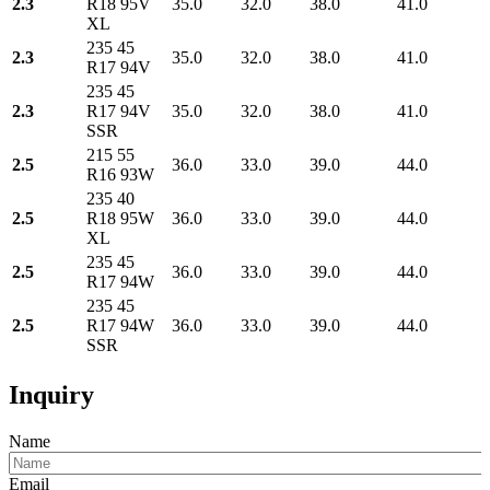
2.3
R18 95V
35.0
32.0
38.0
41.0
XL
235 45
2.3
35.0
32.0
38.0
41.0
R17 94V
235 45
2.3
R17 94V
35.0
32.0
38.0
41.0
SSR
215 55
2.5
36.0
33.0
39.0
44.0
R16 93W
235 40
2.5
R18 95W
36.0
33.0
39.0
44.0
XL
235 45
2.5
36.0
33.0
39.0
44.0
R17 94W
235 45
2.5
R17 94W
36.0
33.0
39.0
44.0
SSR
Inquiry
Name
Email