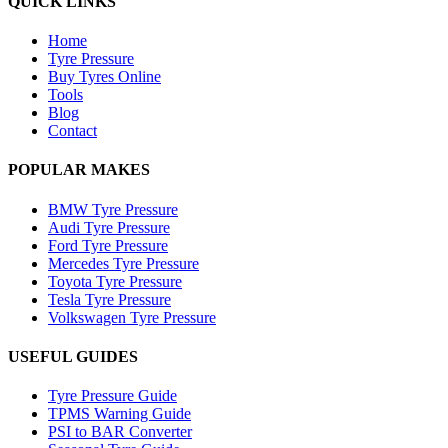
QUICK LINKS
Home
Tyre Pressure
Buy Tyres Online
Tools
Blog
Contact
POPULAR MAKES
BMW Tyre Pressure
Audi Tyre Pressure
Ford Tyre Pressure
Mercedes Tyre Pressure
Toyota Tyre Pressure
Tesla Tyre Pressure
Volkswagen Tyre Pressure
USEFUL GUIDES
Tyre Pressure Guide
TPMS Warning Guide
PSI to BAR Converter