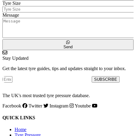
Tyre Size
Message
Send
Stay Updated
Get the latest tyre guides, tips and updates straight to your inbox.
SUBSCRIBE
The UK's most trusted tyre pressure database.
Facebook
Twitter
Instagram
Youtube
QUICK LINKS
Home
Tyre Pressure