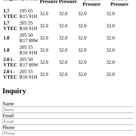
Pressure
Pressure
Pressure
Pressure
1.7
195 65
32.0
32.0
32.0
32.0
VTEC
R15 91H
1.7
205 55
32.0
32.0
32.0
32.0
VTEC
R16 91H
205 50
1.8
32.0
32.0
32.0
32.0
R17 89W
205 55
1.8
32.0
32.0
32.0
32.0
R16 91H
2.0 i -
205 50
32.0
32.0
32.0
32.0
VTEC
R17 89W
2.0 i -
205 55
32.0
32.0
32.0
32.0
VTEC
R16 91H
Inquiry
Name
Email
Phone