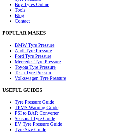
Buy Tyres Online
Tools
Blog
Contact
POPULAR MAKES
BMW Tyre Pressure
Audi Tyre Pressure
Ford Tyre Pressure
Mercedes Tyre Pressure
Toyota Tyre Pressure
Tesla Tyre Pressure
Volkswagen Tyre Pressure
USEFUL GUIDES
Tyre Pressure Guide
TPMS Warning Guide
PSI to BAR Converter
Seasonal Tyre Guide
EV Tyre Pressure Guide
Tyre Size Guide