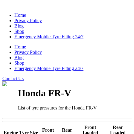
Home
Privacy Policy
Blog
Shop
Emergency Mobile Tyre Fitting 24/7
Home
Privacy Policy
Blog
Shop
Emergency Mobile Tyre Fitting 24/7
Contact Us
Honda FR-V
List of tyre pressures for the Honda FR-V
Front
Rear
Front
Rear
Engine
Tyre Size
Loaded
Loaded