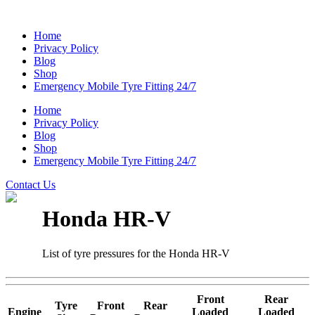
Home
Privacy Policy
Blog
Shop
Emergency Mobile Tyre Fitting 24/7
Home
Privacy Policy
Blog
Shop
Emergency Mobile Tyre Fitting 24/7
Contact Us
Honda HR-V
List of tyre pressures for the Honda HR-V
Front
Rear
Tyre
Front
Rear
Engine
Loaded
Loaded