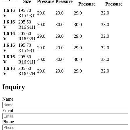
Size
Pressure
Pressure
Pressure
Pressure
1.6 16
195 70
29.0
29.0
29.0
32.0
V
R15 93T
1.6 16
205 50
30.0
30.0
30.0
33.0
V
R16 91H
1.6 16
205 60
29.0
29.0
29.0
32.0
V
R16 92H
1.6 16
195 70
29.0
29.0
29.0
32.0
V
R15 93T
1.6 16
205 50
30.0
30.0
30.0
33.0
V
R16 91H
1.6 16
205 60
29.0
29.0
29.0
32.0
V
R16 92H
Inquiry
Name
Email
Phone