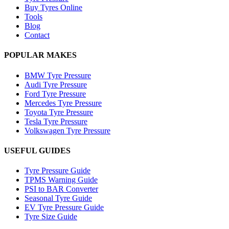
Buy Tyres Online
Tools
Blog
Contact
POPULAR MAKES
BMW Tyre Pressure
Audi Tyre Pressure
Ford Tyre Pressure
Mercedes Tyre Pressure
Toyota Tyre Pressure
Tesla Tyre Pressure
Volkswagen Tyre Pressure
USEFUL GUIDES
Tyre Pressure Guide
TPMS Warning Guide
PSI to BAR Converter
Seasonal Tyre Guide
EV Tyre Pressure Guide
Tyre Size Guide