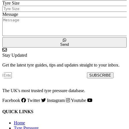
Tyre Size
Message
Send
Stay Updated
Get the latest tyre guides, tips and updates straight to your inbox.
SUBSCRIBE
The UK's most trusted tyre pressure database.
Facebook
Twitter
Instagram
Youtube
QUICK LINKS
Home
Tyre Pressure