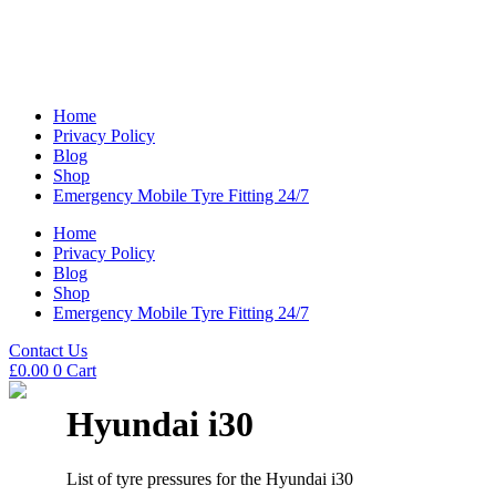
Home
Privacy Policy
Blog
Shop
Emergency Mobile Tyre Fitting 24/7
Home
Privacy Policy
Blog
Shop
Emergency Mobile Tyre Fitting 24/7
Contact Us
£
0.00
0
Cart
Hyundai i30
List of tyre pressures for the Hyundai i30