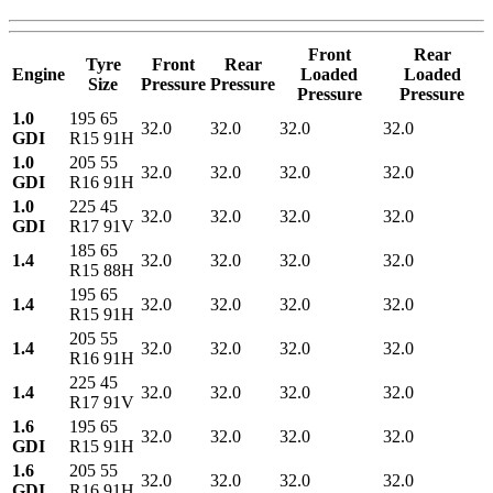
Front
Rear
Tyre
Front
Rear
Engine
Loaded
Loaded
Size
Pressure
Pressure
Pressure
Pressure
1.0
195 65
32.0
32.0
32.0
32.0
GDI
R15 91H
1.0
205 55
32.0
32.0
32.0
32.0
GDI
R16 91H
1.0
225 45
32.0
32.0
32.0
32.0
GDI
R17 91V
185 65
1.4
32.0
32.0
32.0
32.0
R15 88H
195 65
1.4
32.0
32.0
32.0
32.0
R15 91H
205 55
1.4
32.0
32.0
32.0
32.0
R16 91H
225 45
1.4
32.0
32.0
32.0
32.0
R17 91V
1.6
195 65
32.0
32.0
32.0
32.0
GDI
R15 91H
1.6
205 55
32.0
32.0
32.0
32.0
GDI
R16 91H