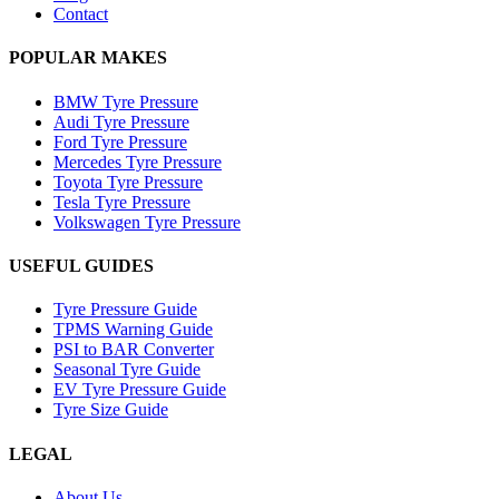
Contact
POPULAR MAKES
BMW Tyre Pressure
Audi Tyre Pressure
Ford Tyre Pressure
Mercedes Tyre Pressure
Toyota Tyre Pressure
Tesla Tyre Pressure
Volkswagen Tyre Pressure
USEFUL GUIDES
Tyre Pressure Guide
TPMS Warning Guide
PSI to BAR Converter
Seasonal Tyre Guide
EV Tyre Pressure Guide
Tyre Size Guide
LEGAL
About Us