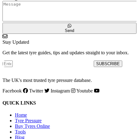
Send
Stay Updated
Get the latest tyre guides, tips and updates straight to your inbox.
SUBSCRIBE
The UK's most trusted tyre pressure database.
Facebook
Twitter
Instagram
Youtube
QUICK LINKS
Home
Tyre Pressure
Buy Tyres Online
Tools
Blog