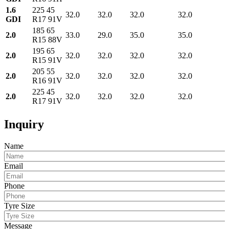
1.6
225 45
32.0
32.0
32.0
32.0
GDI
R17 91V
185 65
2.0
33.0
29.0
35.0
35.0
R15 88V
195 65
2.0
32.0
32.0
32.0
32.0
R15 91V
205 55
2.0
32.0
32.0
32.0
32.0
R16 91V
225 45
2.0
32.0
32.0
32.0
32.0
R17 91V
Inquiry
Name
Email
Phone
Tyre Size
Message