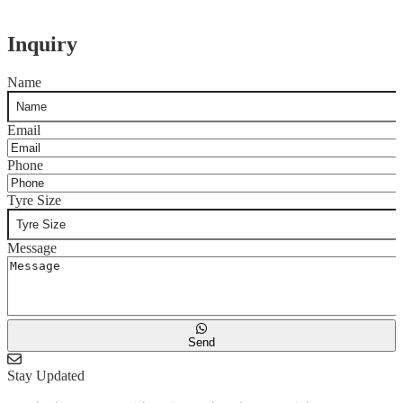
Inquiry
Name
Email
Phone
Tyre Size
Message
Send
Stay Updated