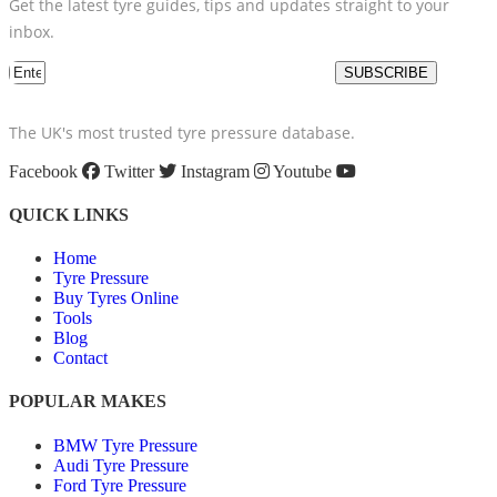
Get the latest tyre guides, tips and updates straight to your
inbox.
SUBSCRIBE
The UK's most trusted tyre pressure database.
Facebook
Twitter
Instagram
Youtube
QUICK LINKS
Home
Tyre Pressure
Buy Tyres Online
Tools
Blog
Contact
POPULAR MAKES
BMW Tyre Pressure
Audi Tyre Pressure
Ford Tyre Pressure