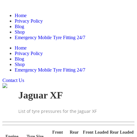
Home
Privacy Policy
Blog
Shop
Emergency Mobile Tyre Fitting 24/7
Home
Privacy Policy
Blog
Shop
Emergency Mobile Tyre Fitting 24/7
Contact Us
Jaguar XF
List of tyre pressures for the Jaguar XF
Front
Rear
Front Loaded
Rear Loaded
Engine
Tyre Size