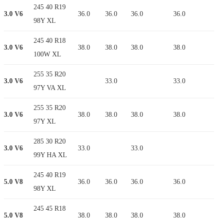
245 40 R19
3.0 V6
36.0
36.0
36.0
36.0
98Y XL
245 40 R18
3.0 V6
38.0
38.0
38.0
38.0
100W XL
255 35 R20
3.0 V6
33.0
33.0
97Y VA XL
255 35 R20
3.0 V6
38.0
38.0
38.0
38.0
97Y XL
285 30 R20
3.0 V6
33.0
33.0
99Y HA XL
245 40 R19
5.0 V8
36.0
36.0
36.0
36.0
98Y XL
245 45 R18
5.0 V8
38.0
38.0
38.0
38.0