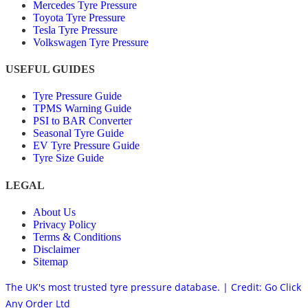
Mercedes Tyre Pressure
Toyota Tyre Pressure
Tesla Tyre Pressure
Volkswagen Tyre Pressure
USEFUL GUIDES
Tyre Pressure Guide
TPMS Warning Guide
PSI to BAR Converter
Seasonal Tyre Guide
EV Tyre Pressure Guide
Tyre Size Guide
LEGAL
About Us
Privacy Policy
Terms & Conditions
Disclaimer
Sitemap
The UK's most trusted tyre pressure database. | Credit: Go Click
Any Order Ltd