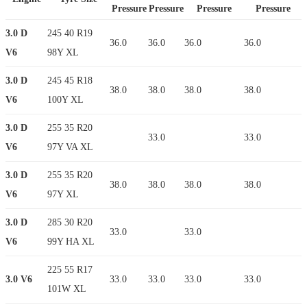
Pressure
Pressure
Pressure
Pressure
3.0 D
245 40 R19
36.0
36.0
36.0
36.0
V6
98Y XL
3.0 D
245 45 R18
38.0
38.0
38.0
38.0
V6
100Y XL
3.0 D
255 35 R20
33.0
33.0
V6
97Y VA XL
3.0 D
255 35 R20
38.0
38.0
38.0
38.0
V6
97Y XL
3.0 D
285 30 R20
33.0
33.0
V6
99Y HA XL
225 55 R17
3.0 V6
33.0
33.0
33.0
33.0
101W XL