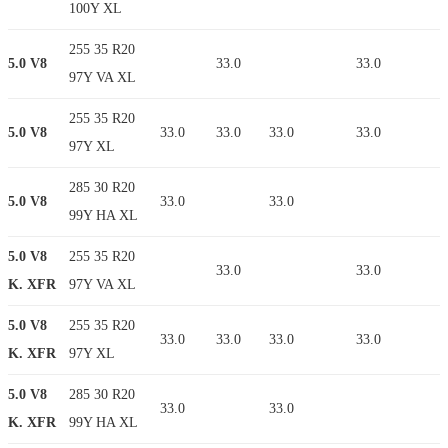
100Y XL
255 35 R20
5.0 V8
33.0
33.0
97Y VA XL
255 35 R20
5.0 V8
33.0
33.0
33.0
33.0
97Y XL
285 30 R20
5.0 V8
33.0
33.0
99Y HA XL
5.0 V8
255 35 R20
33.0
33.0
K. XFR
97Y VA XL
5.0 V8
255 35 R20
33.0
33.0
33.0
33.0
K. XFR
97Y XL
5.0 V8
285 30 R20
33.0
33.0
K. XFR
99Y HA XL