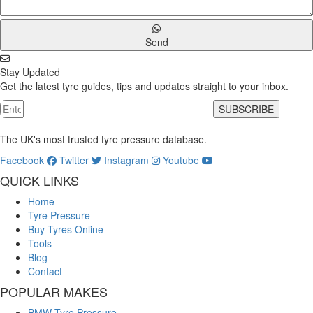
Send
Stay Updated
Get the latest tyre guides, tips and updates straight to your inbox.
SUBSCRIBE
The UK's most trusted tyre pressure database.
Facebook
Twitter
Instagram
Youtube
QUICK LINKS
Home
Tyre Pressure
Buy Tyres Online
Tools
Blog
Contact
POPULAR MAKES
BMW Tyre Pressure