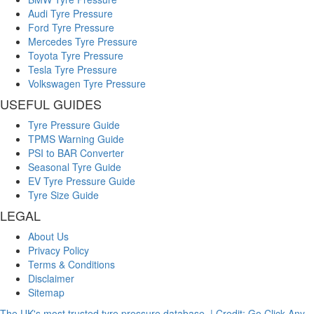
Audi Tyre Pressure
Ford Tyre Pressure
Mercedes Tyre Pressure
Toyota Tyre Pressure
Tesla Tyre Pressure
Volkswagen Tyre Pressure
USEFUL GUIDES
Tyre Pressure Guide
TPMS Warning Guide
PSI to BAR Converter
Seasonal Tyre Guide
EV Tyre Pressure Guide
Tyre Size Guide
LEGAL
About Us
Privacy Policy
Terms & Conditions
Disclaimer
Sitemap
The UK's most trusted tyre pressure database. | Credit: Go Click Any