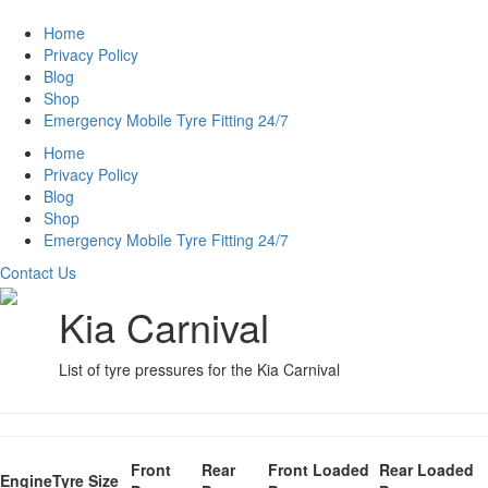
Home
Privacy Policy
Blog
Shop
Emergency Mobile Tyre Fitting 24/7
Home
Privacy Policy
Blog
Shop
Emergency Mobile Tyre Fitting 24/7
Contact Us
Kia Carnival
List of tyre pressures for the Kia Carnival
Front
Rear
Front Loaded
Rear Loaded
Engine
Tyre Size