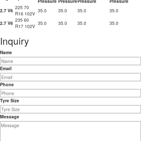
Pressure
Pressure
Pressure
Pressure
225 70
2.7 V6
35.0
35.0
35.0
35.0
R16 102V
235 60
2.7 V6
35.0
35.0
35.0
35.0
R17 102V
Inquiry
Name
Email
Phone
Tyre Size
Message