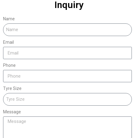
Inquiry
Name
Email
Phone
Tyre Size
Message