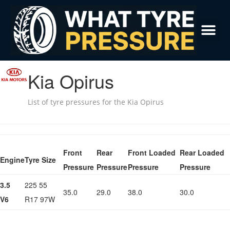
Kia Opirus
List of tyre pressures for the Kia Opirus
Front
Rear
Front Loaded
Rear Loaded
Engine
Tyre Size
Pressure
Pressure
Pressure
Pressure
3.5
225 55
35.0
29.0
38.0
30.0
V6
R17 97W