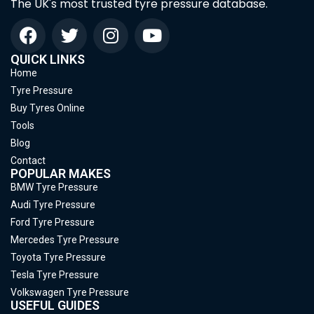
The UK's most trusted tyre pressure database.
QUICK LINKS
Home
Tyre Pressure
Buy Tyres Online
Tools
Blog
Contact
POPULAR MAKES
BMW Tyre Pressure
Audi Tyre Pressure
Ford Tyre Pressure
Mercedes Tyre Pressure
Toyota Tyre Pressure
Tesla Tyre Pressure
Volkswagen Tyre Pressure
USEFUL GUIDES