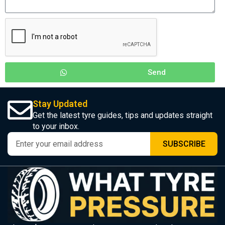
Send
Stay Updated
Get the latest tyre guides, tips and updates straight
to your inbox.
SUBSCRIBE