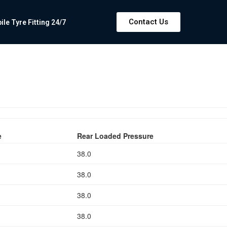
Contact Us
e Tyre Fitting 24/7
e
Rear Loaded Pressure
38.0
38.0
38.0
38.0