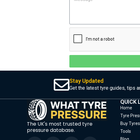
Stay Updated
Get the latest tyre guides, tips 
QUICK 
Home
Tyre Pres
The UK's most trusted tyre
Buy Tyres
pressure database.
Tools
Blog