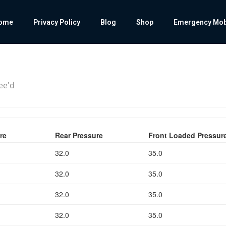
ome
Privacy Policy
Blog
Shop
Emergency Mobil
cee'd
re
Rear Pressure
Front Loaded Pressur
32.0
35.0
32.0
35.0
32.0
35.0
32.0
35.0