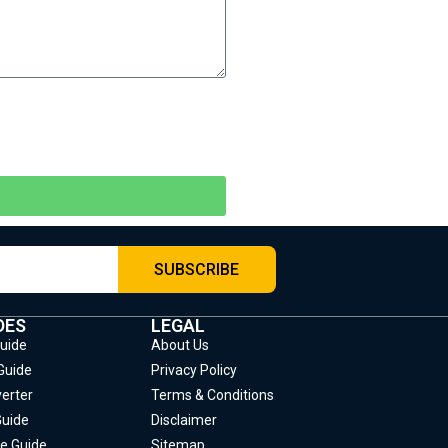
SUBSCRIBE
DES
LEGAL
Guide
About Us
Guide
Privacy Policy
erter
Terms & Conditions
Guide
Disclaimer
e Guide
Sitemap