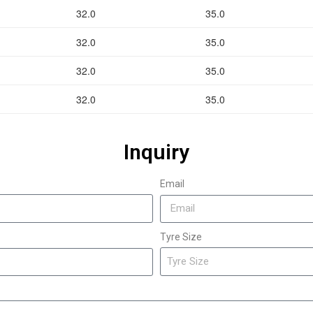
32.0
35.0
32.0
35.0
32.0
35.0
32.0
35.0
Inquiry
Email
Tyre Size