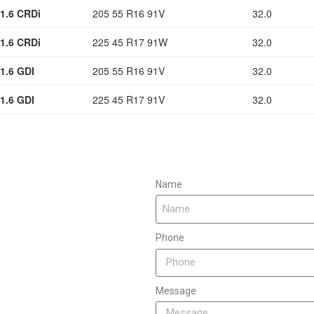
1.6 CRDi
205 55 R16 91V
32.0
1.6 CRDi
225 45 R17 91W
32.0
1.6 GDI
205 55 R16 91V
32.0
1.6 GDI
225 45 R17 91V
32.0
Name
Phone
Message