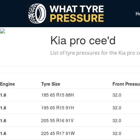
H
Kia pro cee'd
List of tyre pressures for the Kia pro 
Engine
Tyre Size
Front Pressu
1.6
185 65 R15 88H
32.0
1.6
195 65 R15 91H
32.0
1.6
205 55 R16 91V
32.0
1.6
225 45 R17 91W
32.0