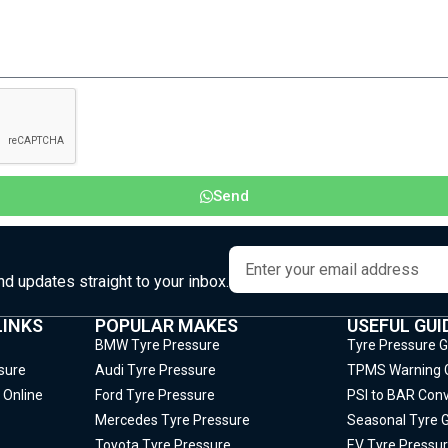
Send
and updates straight to your inbox.
LINKS
POPULAR MAKES
USEFUL GUI
BMW Tyre Pressure
Tyre Pressure 
sure
Audi Tyre Pressure
TPMS Warning 
 Online
Ford Tyre Pressure
PSI to BAR Conv
Mercedes Tyre Pressure
Seasonal Tyre 
Toyota Tyre Pressure
EV Tyre Pressur