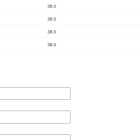
38.0
38.0
38.0
38.0