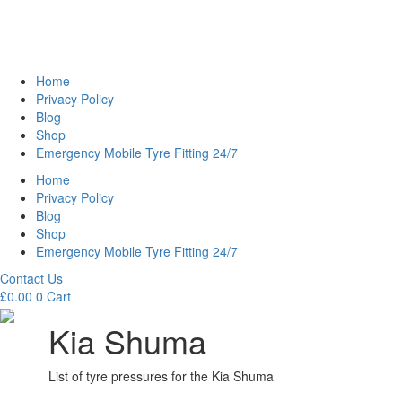
Home
Privacy Policy
Blog
Shop
Emergency Mobile Tyre Fitting 24/7
Home
Privacy Policy
Blog
Shop
Emergency Mobile Tyre Fitting 24/7
Contact Us
£
0.00
0
Cart
Kia Shuma
List of tyre pressures for the Kia Shuma