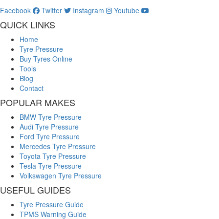
Facebook
Twitter
Instagram
Youtube
QUICK LINKS
Home
Tyre Pressure
Buy Tyres Online
Tools
Blog
Contact
POPULAR MAKES
BMW Tyre Pressure
Audi Tyre Pressure
Ford Tyre Pressure
Mercedes Tyre Pressure
Toyota Tyre Pressure
Tesla Tyre Pressure
Volkswagen Tyre Pressure
USEFUL GUIDES
Tyre Pressure Guide
TPMS Warning Guide