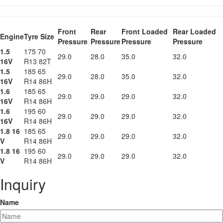
Front
Rear
Front Loaded
Rear Loaded
Engine
Tyre Size
Pressure
Pressure
Pressure
Pressure
1.5
175 70
29.0
28.0
35.0
32.0
16V
R13 82T
1.5
185 65
29.0
28.0
35.0
32.0
16V
R14 86H
1.6
185 65
29.0
29.0
29.0
32.0
16V
R14 86H
1.6
195 60
29.0
29.0
29.0
32.0
16V
R14 86H
1.8 16
185 65
29.0
29.0
29.0
32.0
V
R14 86H
1.8 16
195 60
29.0
29.0
29.0
32.0
V
R14 86H
Inquiry
Name