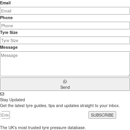
Email
Phone
Tyre Size
Message
Send
Stay Updated
Get the latest tyre guides, tips and updates straight to your inbox.
SUBSCRIBE
The UK's most trusted tyre pressure database.