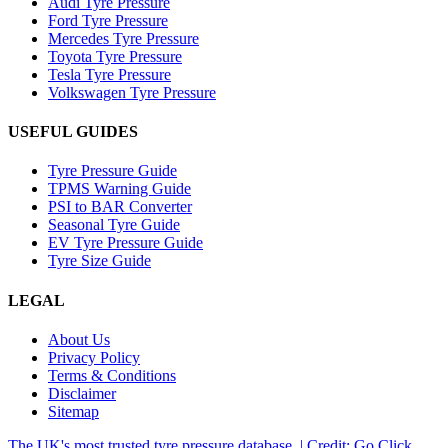
Audi Tyre Pressure
Ford Tyre Pressure
Mercedes Tyre Pressure
Toyota Tyre Pressure
Tesla Tyre Pressure
Volkswagen Tyre Pressure
USEFUL GUIDES
Tyre Pressure Guide
TPMS Warning Guide
PSI to BAR Converter
Seasonal Tyre Guide
EV Tyre Pressure Guide
Tyre Size Guide
LEGAL
About Us
Privacy Policy
Terms & Conditions
Disclaimer
Sitemap
The UK's most trusted tyre pressure database. | Credit: Go Click