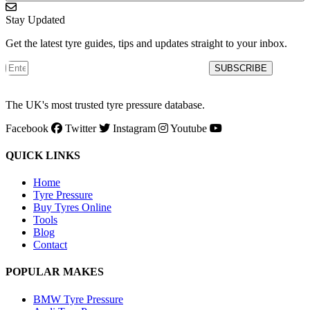
Stay Updated
Get the latest tyre guides, tips and updates straight to your inbox.
SUBSCRIBE
The UK's most trusted tyre pressure database.
Facebook
Twitter
Instagram
Youtube
QUICK LINKS
Home
Tyre Pressure
Buy Tyres Online
Tools
Blog
Contact
POPULAR MAKES
BMW Tyre Pressure