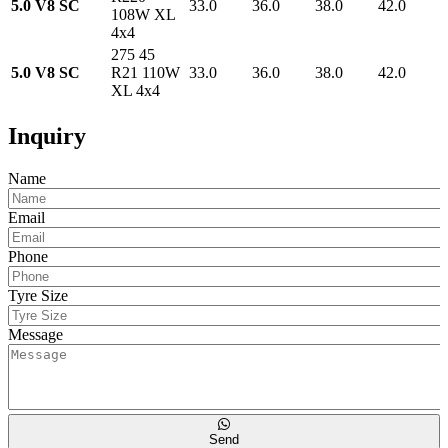
5.0 V8 SC
33.0
36.0
38.0
42.0
108W XL
4x4
275 45
5.0 V8 SC
R21 110W
33.0
36.0
38.0
42.0
XL 4x4
Inquiry
Name
Email
Phone
Tyre Size
Message
Send