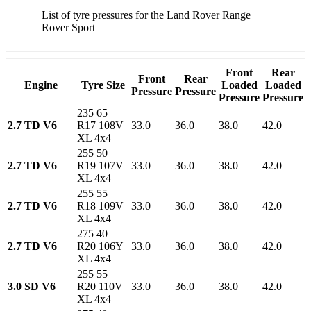
List of tyre pressures for the Land Rover Range
Rover Sport
Front
Rear
Front
Rear
Engine
Tyre Size
Loaded
Loaded
Pressure
Pressure
Pressure
Pressure
235 65
2.7 TD V6
R17 108V
33.0
36.0
38.0
42.0
XL 4x4
255 50
2.7 TD V6
R19 107V
33.0
36.0
38.0
42.0
XL 4x4
255 55
2.7 TD V6
R18 109V
33.0
36.0
38.0
42.0
XL 4x4
275 40
2.7 TD V6
R20 106Y
33.0
36.0
38.0
42.0
XL 4x4
255 55
3.0 SD V6
R20 110V
33.0
36.0
38.0
42.0
XL 4x4