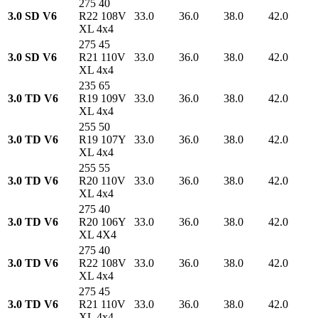
275 40
3.0 SD V6
R22 108V
33.0
36.0
38.0
42.0
XL 4x4
275 45
3.0 SD V6
R21 110V
33.0
36.0
38.0
42.0
XL 4x4
235 65
3.0 TD V6
R19 109V
33.0
36.0
38.0
42.0
XL 4x4
255 50
3.0 TD V6
R19 107Y
33.0
36.0
38.0
42.0
XL 4x4
255 55
3.0 TD V6
R20 110V
33.0
36.0
38.0
42.0
XL 4x4
275 40
3.0 TD V6
R20 106Y
33.0
36.0
38.0
42.0
XL 4X4
275 40
3.0 TD V6
R22 108V
33.0
36.0
38.0
42.0
XL 4x4
275 45
3.0 TD V6
R21 110V
33.0
36.0
38.0
42.0
XL 4x4