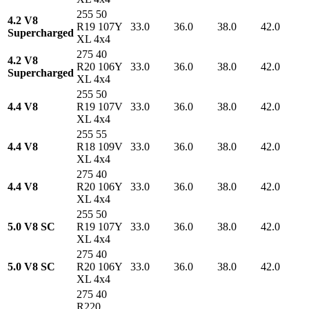
255 50
4.2 V8
R19 107Y
33.0
36.0
38.0
42.0
Supercharged
XL 4x4
275 40
4.2 V8
R20 106Y
33.0
36.0
38.0
42.0
Supercharged
XL 4x4
255 50
4.4 V8
R19 107V
33.0
36.0
38.0
42.0
XL 4x4
255 55
4.4 V8
R18 109V
33.0
36.0
38.0
42.0
XL 4x4
275 40
4.4 V8
R20 106Y
33.0
36.0
38.0
42.0
XL 4x4
255 50
5.0 V8 SC
R19 107Y
33.0
36.0
38.0
42.0
XL 4x4
275 40
5.0 V8 SC
R20 106Y
33.0
36.0
38.0
42.0
XL 4x4
275 40
R220