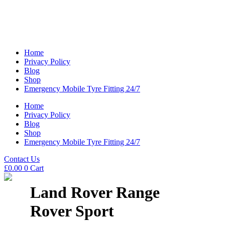
Home
Privacy Policy
Blog
Shop
Emergency Mobile Tyre Fitting 24/7
Home
Privacy Policy
Blog
Shop
Emergency Mobile Tyre Fitting 24/7
Contact Us
£
0.00
0
Cart
Land Rover Range
Rover Sport