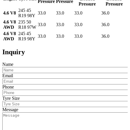
Pressure
Pressure
Pressure
Pressure
245 45
4.6 V8
33.0
33.0
33.0
36.0
R19 98Y
4.6 V8
235 50
33.0
33.0
33.0
36.0
AWD
R18 97W
4.6 V8
245 45
33.0
33.0
33.0
36.0
AWD
R19 98Y
Inquiry
Name
Email
Phone
Tyre Size
Message