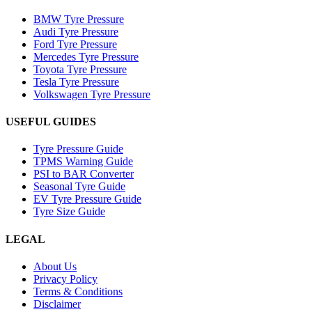
BMW Tyre Pressure
Audi Tyre Pressure
Ford Tyre Pressure
Mercedes Tyre Pressure
Toyota Tyre Pressure
Tesla Tyre Pressure
Volkswagen Tyre Pressure
USEFUL GUIDES
Tyre Pressure Guide
TPMS Warning Guide
PSI to BAR Converter
Seasonal Tyre Guide
EV Tyre Pressure Guide
Tyre Size Guide
LEGAL
About Us
Privacy Policy
Terms & Conditions
Disclaimer