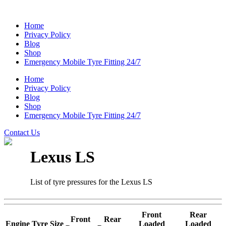
Home
Privacy Policy
Blog
Shop
Emergency Mobile Tyre Fitting 24/7
Home
Privacy Policy
Blog
Shop
Emergency Mobile Tyre Fitting 24/7
Contact Us
Lexus LS
List of tyre pressures for the Lexus LS
Front
Rear
Front
Rear
Engine
Tyre Size
Loaded
Loaded