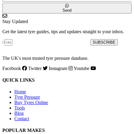
Send
Stay Updated
Get the latest tyre guides, tips and updates straight to your inbox.
SUBSCRIBE
The UK's most trusted tyre pressure database.
Facebook
Twitter
Instagram
Youtube
QUICK LINKS
Home
Tyre Pressure
Buy Tyres Online
Tools
Blog
Contact
POPULAR MAKES