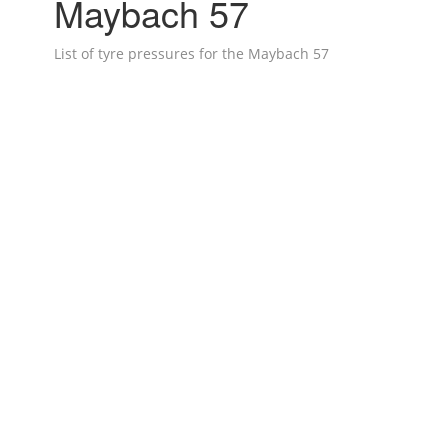
Maybach 57
List of tyre pressures for the Maybach 57