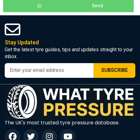
Send
Stay Updated
Get the latest tyre guides, tips and updates straight to your
inbox.
SUBSCRIBE
The UK's most trusted tyre pressure database.