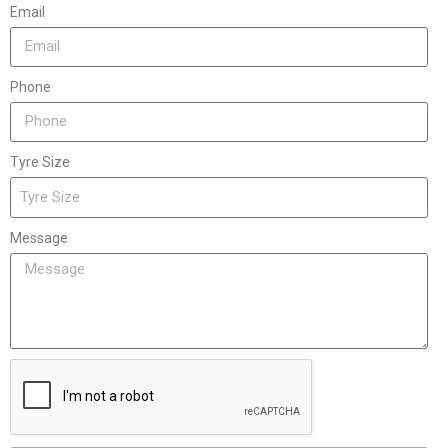
Email
Phone
Tyre Size
Message