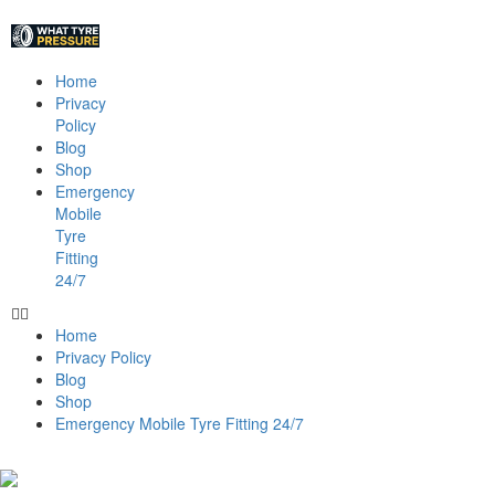
Home
Privacy
Policy
Blog
Shop
Emergency
Mobile
Tyre
Fitting
24/7
Home
Privacy Policy
Blog
Shop
Emergency Mobile Tyre Fitting 24/7