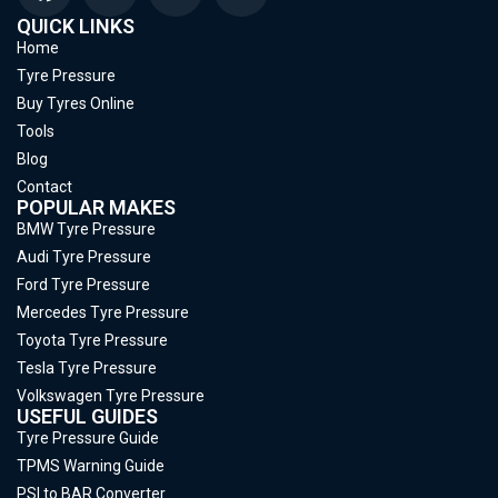
QUICK LINKS
Home
Tyre Pressure
Buy Tyres Online
Tools
Blog
Contact
POPULAR MAKES
BMW Tyre Pressure
Audi Tyre Pressure
Ford Tyre Pressure
Mercedes Tyre Pressure
Toyota Tyre Pressure
Tesla Tyre Pressure
Volkswagen Tyre Pressure
USEFUL GUIDES
Tyre Pressure Guide
TPMS Warning Guide
PSI to BAR Converter