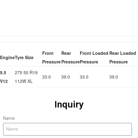
Front
Rear
Front Loaded
Rear Loaded
Engine
Tyre Size
Pressure
Pressure
Pressure
Pressure
5.5
275 50 R19
33.0
39.0
33.0
39.0
V12
112W XL
Inquiry
Name