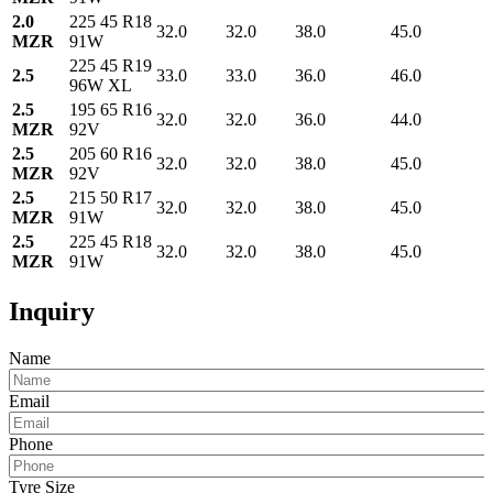
2.0
225 45 R18
32.0
32.0
38.0
45.0
MZR
91W
225 45 R19
2.5
33.0
33.0
36.0
46.0
96W XL
2.5
195 65 R16
32.0
32.0
36.0
44.0
MZR
92V
2.5
205 60 R16
32.0
32.0
38.0
45.0
MZR
92V
2.5
215 50 R17
32.0
32.0
38.0
45.0
MZR
91W
2.5
225 45 R18
32.0
32.0
38.0
45.0
MZR
91W
Inquiry
Name
Email
Phone
Tyre Size