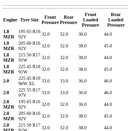
Front
Rear
Front
Rear
Engine
Tyre Size
Loaded
Loaded
Pressure
Pressure
Pressure
Pressure
1.8
195 65 R16
32.0
32.0
36.0
44.0
MZR
92V
1.8
205 60 R16
32.0
32.0
38.0
45.0
MZR
92V
1.8
215 50 R17
32.0
32.0
38.0
44.0
MZR
91W
1.8
225 45 R18
32.0
32.0
38.0
45.0
MZR
91W
225 45 R19
2.0
33.0
33.0
36.0
46.0
96W XL
225 55 R17
2.0
33.0
33.0
36.0
46.0
97V
2.0
195 65 R16
32.0
32.0
36.0
44.0
MZR
92V
2.0
205 60 R16
32.0
32.0
38.0
45.0
MZR
92V
2.0
215 50 R17
32.0
32.0
38.0
44.0
MZR
91W