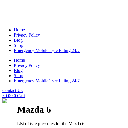
Home
Privacy Policy
Blog
Shop
Emergency Mobile Tyre Fitting 24/7
Home
Privacy Policy
Blog
Shop
Emergency Mobile Tyre Fitting 24/7
Contact Us
£
0.00
0
Cart
Mazda 6
List of tyre pressures for the Mazda 6