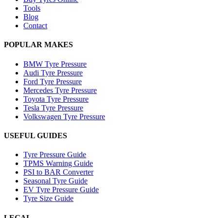
Tools
Blog
Contact
POPULAR MAKES
BMW Tyre Pressure
Audi Tyre Pressure
Ford Tyre Pressure
Mercedes Tyre Pressure
Toyota Tyre Pressure
Tesla Tyre Pressure
Volkswagen Tyre Pressure
USEFUL GUIDES
Tyre Pressure Guide
TPMS Warning Guide
PSI to BAR Converter
Seasonal Tyre Guide
EV Tyre Pressure Guide
Tyre Size Guide
LEGAL