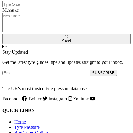
Message
Send
Stay Updated
Get the latest tyre guides, tips and updates straight to your inbox.
SUBSCRIBE
The UK's most trusted tyre pressure database.
Facebook
Twitter
Instagram
Youtube
QUICK LINKS
Home
Tyre Pressure
Buy Tyres Online