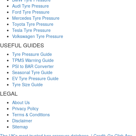
Audi Tyre Pressure
Ford Tyre Pressure
Mercedes Tyre Pressure
Toyota Tyre Pressure
Tesla Tyre Pressure
Volkswagen Tyre Pressure
USEFUL GUIDES
Tyre Pressure Guide
TPMS Warning Guide
PSI to BAR Converter
Seasonal Tyre Guide
EV Tyre Pressure Guide
Tyre Size Guide
LEGAL
About Us
Privacy Policy
Terms & Conditions
Disclaimer
Sitemap
The UK's most trusted tyre pressure database. | Credit: Go Click Any