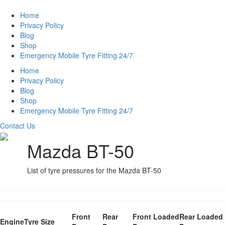
Home
Privacy Policy
Blog
Shop
Emergency Mobile Tyre Fitting 24/7
Home
Privacy Policy
Blog
Shop
Emergency Mobile Tyre Fitting 24/7
Contact Us
Mazda BT-50
List of tyre pressures for the Mazda BT-50
Front
Rear
Front Loaded
Rear Loaded
Engine
Tyre Size