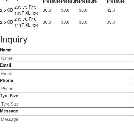
Pressure
Pressure
Pressure
Pressure
235 75 R15
2.5 CD
30.0
30.0
30.0
42.0
109T XL 4x4
245 70 R16
2.5 CD
30.0
30.0
30.0
39.0
111T XL 4x4
Inquiry
Name
Email
Phone
Tyre Size
Message