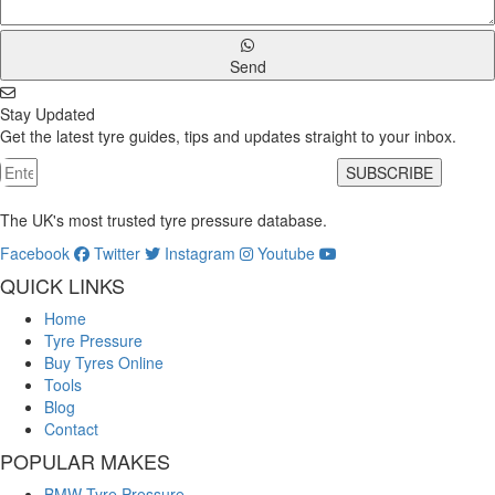
Send
Stay Updated
Get the latest tyre guides, tips and updates straight to your inbox.
SUBSCRIBE
The UK's most trusted tyre pressure database.
Facebook
Twitter
Instagram
Youtube
QUICK LINKS
Home
Tyre Pressure
Buy Tyres Online
Tools
Blog
Contact
POPULAR MAKES
BMW Tyre Pressure