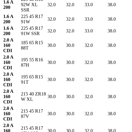
1.6 A
92W XL
32.0
32.0
33.0
38.0
200
SSR
1.6 A
225 45 R17
32.0
32.0
33.0
38.0
200
91W
1.6 A
225 45 R17
32.0
32.0
33.0
38.0
200
91W SSR
2.0 A
185 65 R15
160
30.0
30.0
32.0
38.0
88T
CDI
2.0 A
195 55 R16
160
30.0
30.0
32.0
38.0
87H
CDI
2.0 A
195 65 R15
160
30.0
30.0
32.0
38.0
91T
CDI
2.0 A
215 40 ZR18
160
30.0
30.0
32.0
38.0
W XL
CDI
2.0 A
215 45 R17
160
30.0
30.0
32.0
38.0
87V
CDI
2.0 A
215 45 R17
160
30.0
30.0
32.0
38.0