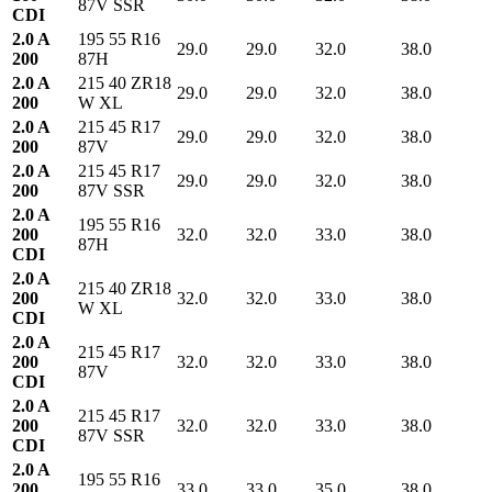
87V SSR
CDI
2.0 A
195 55 R16
29.0
29.0
32.0
38.0
200
87H
2.0 A
215 40 ZR18
29.0
29.0
32.0
38.0
200
W XL
2.0 A
215 45 R17
29.0
29.0
32.0
38.0
200
87V
2.0 A
215 45 R17
29.0
29.0
32.0
38.0
200
87V SSR
2.0 A
195 55 R16
200
32.0
32.0
33.0
38.0
87H
CDI
2.0 A
215 40 ZR18
200
32.0
32.0
33.0
38.0
W XL
CDI
2.0 A
215 45 R17
200
32.0
32.0
33.0
38.0
87V
CDI
2.0 A
215 45 R17
200
32.0
32.0
33.0
38.0
87V SSR
CDI
2.0 A
195 55 R16
200
33.0
33.0
35.0
38.0