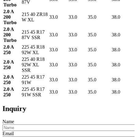
87V
Turbo
2.0 A
215 40 ZR18
200
33.0
33.0
35.0
38.0
W XL
Turbo
2.0 A
215 45 R17
200
33.0
33.0
35.0
38.0
87V SSR
Turbo
2.0 A
225 45 R18
33.0
33.0
35.0
38.0
250
92W XL
225 40 R18
2.0 A
92W XL
33.0
33.0
35.0
38.0
250
SSR
2.0 A
225 45 R17
33.0
33.0
35.0
38.0
250
91W
2.0 A
225 45 R17
33.0
33.0
35.0
38.0
250
91W SSR
Inquiry
Name
Email