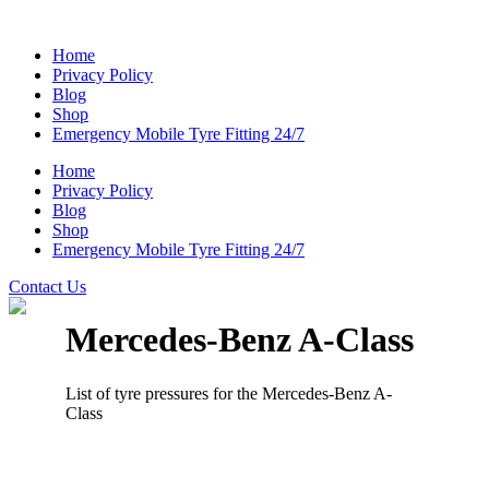
Home
Privacy Policy
Blog
Shop
Emergency Mobile Tyre Fitting 24/7
Home
Privacy Policy
Blog
Shop
Emergency Mobile Tyre Fitting 24/7
Contact Us
Mercedes-Benz A-Class
List of tyre pressures for the Mercedes-Benz A-
Class