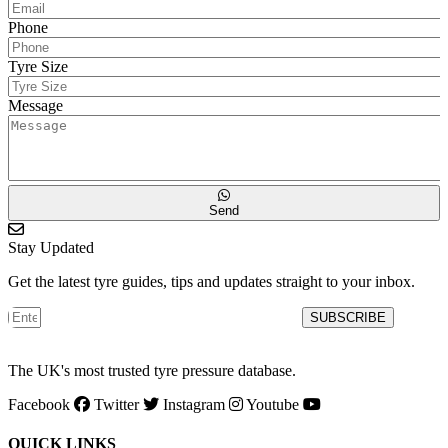
Phone
Tyre Size
Message
Send
Stay Updated
Get the latest tyre guides, tips and updates straight to your inbox.
SUBSCRIBE
The UK's most trusted tyre pressure database.
Facebook
Twitter
Instagram
Youtube
QUICK LINKS