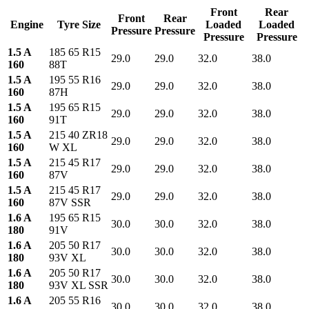
Front
Rear
Front
Rear
Engine
Tyre Size
Loaded
Loaded
Pressure
Pressure
Pressure
Pressure
1.5 A
185 65 R15
29.0
29.0
32.0
38.0
160
88T
1.5 A
195 55 R16
29.0
29.0
32.0
38.0
160
87H
1.5 A
195 65 R15
29.0
29.0
32.0
38.0
160
91T
1.5 A
215 40 ZR18
29.0
29.0
32.0
38.0
160
W XL
1.5 A
215 45 R17
29.0
29.0
32.0
38.0
160
87V
1.5 A
215 45 R17
29.0
29.0
32.0
38.0
160
87V SSR
1.6 A
195 65 R15
30.0
30.0
32.0
38.0
180
91V
1.6 A
205 50 R17
30.0
30.0
32.0
38.0
180
93V XL
1.6 A
205 50 R17
30.0
30.0
32.0
38.0
180
93V XL SSR
1.6 A
205 55 R16
30.0
30.0
32.0
38.0