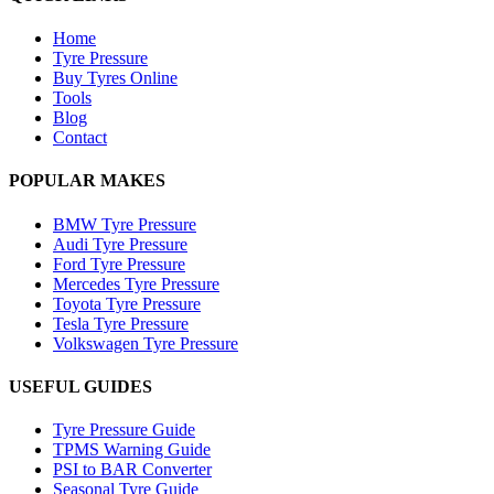
Home
Tyre Pressure
Buy Tyres Online
Tools
Blog
Contact
POPULAR MAKES
BMW Tyre Pressure
Audi Tyre Pressure
Ford Tyre Pressure
Mercedes Tyre Pressure
Toyota Tyre Pressure
Tesla Tyre Pressure
Volkswagen Tyre Pressure
USEFUL GUIDES
Tyre Pressure Guide
TPMS Warning Guide
PSI to BAR Converter
Seasonal Tyre Guide