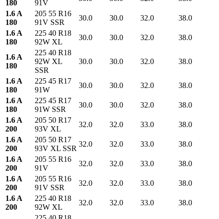
180
91V
1.6 A
205 55 R16
30.0
30.0
32.0
38.0
180
91V SSR
1.6 A
225 40 R18
30.0
30.0
32.0
38.0
180
92W XL
225 40 R18
1.6 A
92W XL
30.0
30.0
32.0
38.0
180
SSR
1.6 A
225 45 R17
30.0
30.0
32.0
38.0
180
91W
1.6 A
225 45 R17
30.0
30.0
32.0
38.0
180
91W SSR
1.6 A
205 50 R17
32.0
32.0
33.0
38.0
200
93V XL
1.6 A
205 50 R17
32.0
32.0
33.0
38.0
200
93V XL SSR
1.6 A
205 55 R16
32.0
32.0
33.0
38.0
200
91V
1.6 A
205 55 R16
32.0
32.0
33.0
38.0
200
91V SSR
1.6 A
225 40 R18
32.0
32.0
33.0
38.0
200
92W XL
225 40 R18