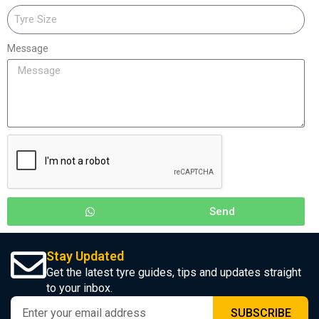
Message
Send
Stay Updated
Get the latest tyre guides, tips and updates straight
to your inbox.
SUBSCRIBE