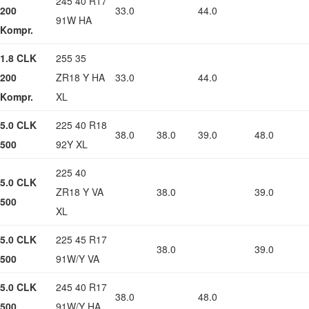
245 40 R17
200
33.0
44.0
91W HA
Kompr.
1.8 CLK
255 35
200
ZR18 Y HA
33.0
44.0
Kompr.
XL
5.0 CLK
225 40 R18
38.0
38.0
39.0
48.0
500
92Y XL
225 40
5.0 CLK
ZR18 Y VA
38.0
39.0
500
XL
5.0 CLK
225 45 R17
38.0
39.0
500
91W/Y VA
5.0 CLK
245 40 R17
38.0
48.0
500
91W/Y HA