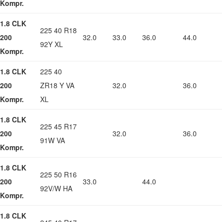
Kompr.
1.8 CLK
225 40 R18
200
32.0
33.0
36.0
44.0
92Y XL
Kompr.
1.8 CLK
225 40
200
ZR18 Y VA
32.0
36.0
Kompr.
XL
1.8 CLK
225 45 R17
200
32.0
36.0
91W VA
Kompr.
1.8 CLK
225 50 R16
200
33.0
44.0
92V/W HA
Kompr.
1.8 CLK