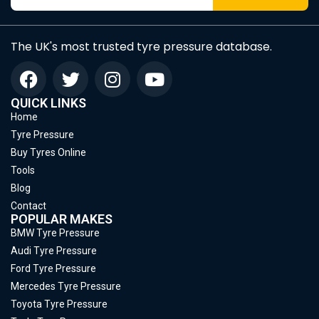
The UK's most trusted tyre pressure database.
QUICK LINKS
Home
Tyre Pressure
Buy Tyres Online
Tools
Blog
Contact
POPULAR MAKES
BMW Tyre Pressure
Audi Tyre Pressure
Ford Tyre Pressure
Mercedes Tyre Pressure
Toyota Tyre Pressure