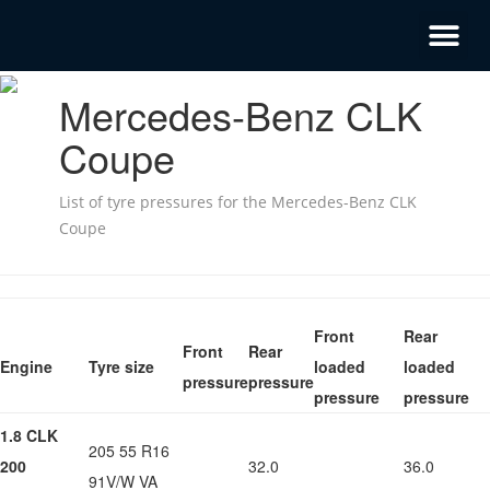
Mercedes-Benz CLK
Coupe
List of tyre pressures for the Mercedes-Benz CLK
Coupe
Front
Rear
Front
Rear
Engine
Tyre size
loaded
loaded
pressure
pressure
pressure
pressure
1.8 CLK
205 55 R16
200
32.0
36.0
91V/W VA