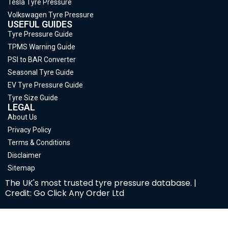
Tesla Tyre Pressure
Volkswagen Tyre Pressure
USEFUL GUIDES
Tyre Pressure Guide
TPMS Warning Guide
PSI to BAR Converter
Seasonal Tyre Guide
EV Tyre Pressure Guide
Tyre Size Guide
LEGAL
About Us
Privacy Policy
Terms & Conditions
Disclaimer
Sitemap
The UK's most trusted tyre pressure database. |
Credit: Go Click Any Order Ltd