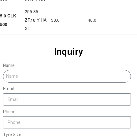
255 35
5.0 CLK
ZR18 Y HA
38.0
48.0
500
XL
Inquiry
Name
Email
Phone
Tyre Size