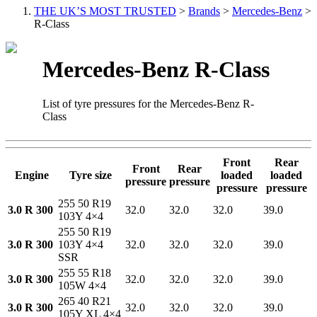
THE UK’S MOST TRUSTED
>
Brands
>
Mercedes-Benz
>
R-Class
Mercedes-Benz R-Class
List of tyre pressures for the Mercedes-Benz R-
Class
Front
Rear
Front
Rear
Engine
Tyre size
loaded
loaded
pressure
pressure
pressure
pressure
255 50 R19
3.0 R 300
32.0
32.0
32.0
39.0
103Y 4×4
255 50 R19
3.0 R 300
103Y 4×4
32.0
32.0
32.0
39.0
SSR
255 55 R18
3.0 R 300
32.0
32.0
32.0
39.0
105W 4×4
265 40 R21
3.0 R 300
32.0
32.0
32.0
39.0
105Y XL 4×4