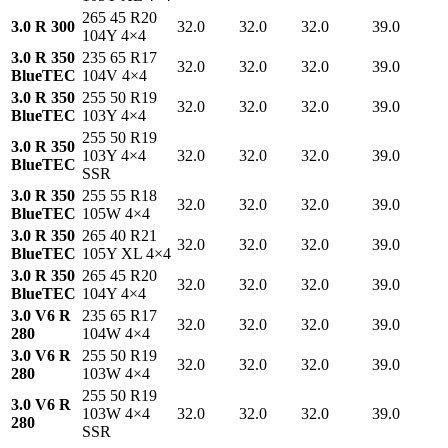
265 45 R20
3.0 R 300
32.0
32.0
32.0
39.0
104Y 4×4
3.0 R 350
235 65 R17
32.0
32.0
32.0
39.0
BlueTEC
104V 4×4
3.0 R 350
255 50 R19
32.0
32.0
32.0
39.0
BlueTEC
103Y 4×4
255 50 R19
3.0 R 350
103Y 4×4
32.0
32.0
32.0
39.0
BlueTEC
SSR
3.0 R 350
255 55 R18
32.0
32.0
32.0
39.0
BlueTEC
105W 4×4
3.0 R 350
265 40 R21
32.0
32.0
32.0
39.0
BlueTEC
105Y XL 4×4
3.0 R 350
265 45 R20
32.0
32.0
32.0
39.0
BlueTEC
104Y 4×4
3.0 V6 R
235 65 R17
32.0
32.0
32.0
39.0
280
104W 4×4
3.0 V6 R
255 50 R19
32.0
32.0
32.0
39.0
280
103W 4×4
255 50 R19
3.0 V6 R
103W 4×4
32.0
32.0
32.0
39.0
280
SSR