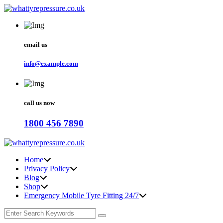
email us
info@example.com
call us now
1800 456 7890
Home
Privacy Policy
Blog
Shop
Emergency Mobile Tyre Fitting 24/7