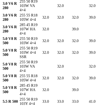
255 50 R19
3.0 V6 R
103W VA
32.0
32.0
280
4×4
3.0 V6 R
255 55 R18
32.0
32.0
32.0
39.0
280
105W 4×4
285 45 R19
3.0 V6 R
107W HA
32.0
39.0
280
4×4
5.0 V8 R
255 50 R19
32.0
32.0
32.0
39.0
500
103W 4×4
255 50 R19
5.0 V8 R
103W 4×4
32.0
32.0
32.0
39.0
500
SSR
255 50 R19
5.0 V8 R
103W VA
32.0
32.0
500
4×4
5.0 V8 R
255 55 R18
32.0
32.0
32.0
39.0
500
105W 4×4
285 45 R19
5.0 V8 R
107W HA
32.0
39.0
500
4×4
255 50 R19
5.5 R 500
33.0
33.0
33.0
41.0
103Y 4×4