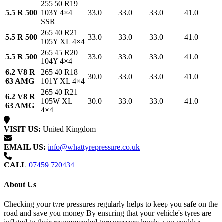
255 50 R19
5.5 R 500
103Y 4×4
33.0
33.0
33.0
41.0
SSR
265 40 R21
5.5 R 500
33.0
33.0
33.0
41.0
105Y XL 4×4
265 45 R20
5.5 R 500
33.0
33.0
33.0
41.0
104Y 4×4
6.2 V8 R
265 40 R18
30.0
33.0
33.0
41.0
63 AMG
101Y XL 4×4
265 40 R21
6.2 V8 R
105W XL
30.0
33.0
33.0
41.0
63 AMG
4×4
VISIT US:
United Kingdom
EMAIL US:
info@whattyrepressure.co.uk
CALL
07459 720434
About Us
Checking your tyre pressures regularly helps to keep you safe on the
road and save you money By ensuring that your vehicle's tyres are
inflated to their recommended tyre pressure levels, you could: •