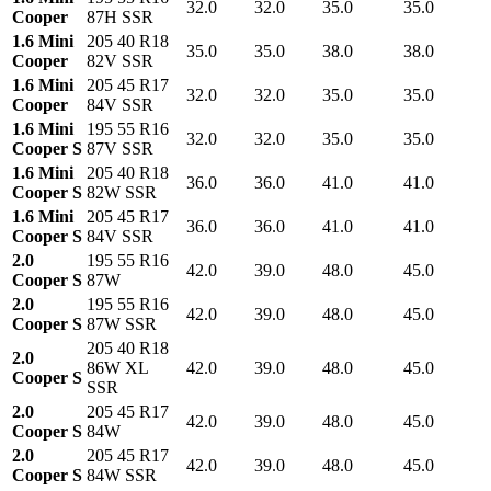
32.0
32.0
35.0
35.0
Cooper
87H SSR
1.6 Mini
205 40 R18
35.0
35.0
38.0
38.0
Cooper
82V SSR
1.6 Mini
205 45 R17
32.0
32.0
35.0
35.0
Cooper
84V SSR
1.6 Mini
195 55 R16
32.0
32.0
35.0
35.0
Cooper S
87V SSR
1.6 Mini
205 40 R18
36.0
36.0
41.0
41.0
Cooper S
82W SSR
1.6 Mini
205 45 R17
36.0
36.0
41.0
41.0
Cooper S
84V SSR
2.0
195 55 R16
42.0
39.0
48.0
45.0
Cooper S
87W
2.0
195 55 R16
42.0
39.0
48.0
45.0
Cooper S
87W SSR
205 40 R18
2.0
86W XL
42.0
39.0
48.0
45.0
Cooper S
SSR
2.0
205 45 R17
42.0
39.0
48.0
45.0
Cooper S
84W
2.0
205 45 R17
42.0
39.0
48.0
45.0
Cooper S
84W SSR