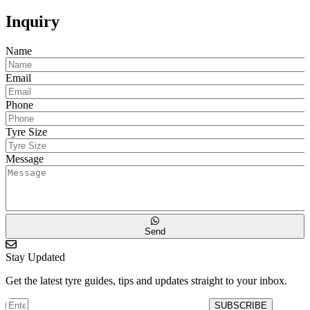
Inquiry
Name
Email
Phone
Tyre Size
Message
Send
Stay Updated
Get the latest tyre guides, tips and updates straight to your inbox.
SUBSCRIBE