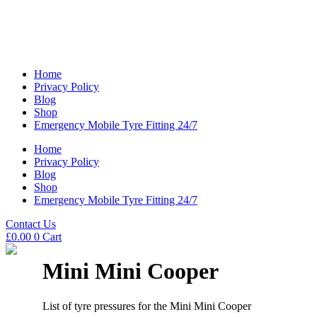
Home
Privacy Policy
Blog
Shop
Emergency Mobile Tyre Fitting 24/7
Home
Privacy Policy
Blog
Shop
Emergency Mobile Tyre Fitting 24/7
Contact Us
£
0.00
0
Cart
Mini Mini Cooper
List of tyre pressures for the Mini Mini Cooper