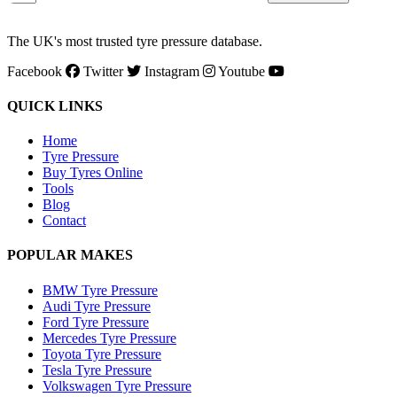
The UK's most trusted tyre pressure database.
Facebook
Twitter
Instagram
Youtube
QUICK LINKS
Home
Tyre Pressure
Buy Tyres Online
Tools
Blog
Contact
POPULAR MAKES
BMW Tyre Pressure
Audi Tyre Pressure
Ford Tyre Pressure
Mercedes Tyre Pressure
Toyota Tyre Pressure
Tesla Tyre Pressure
Volkswagen Tyre Pressure