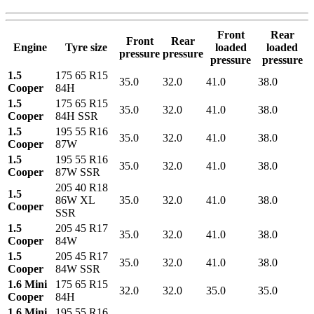
Front
Rear
Front
Rear
Engine
Tyre size
loaded
loaded
pressure
pressure
pressure
pressure
1.5
175 65 R15
35.0
32.0
41.0
38.0
Cooper
84H
1.5
175 65 R15
35.0
32.0
41.0
38.0
Cooper
84H SSR
1.5
195 55 R16
35.0
32.0
41.0
38.0
Cooper
87W
1.5
195 55 R16
35.0
32.0
41.0
38.0
Cooper
87W SSR
205 40 R18
1.5
86W XL
35.0
32.0
41.0
38.0
Cooper
SSR
1.5
205 45 R17
35.0
32.0
41.0
38.0
Cooper
84W
1.5
205 45 R17
35.0
32.0
41.0
38.0
Cooper
84W SSR
1.6 Mini
175 65 R15
32.0
32.0
35.0
35.0
Cooper
84H
1.6 Mini
195 55 R16