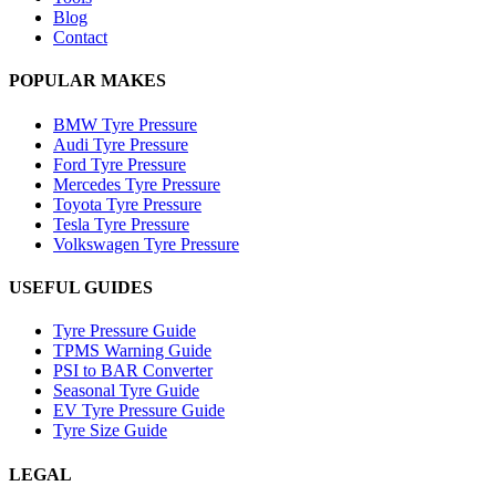
Blog
Contact
POPULAR MAKES
BMW Tyre Pressure
Audi Tyre Pressure
Ford Tyre Pressure
Mercedes Tyre Pressure
Toyota Tyre Pressure
Tesla Tyre Pressure
Volkswagen Tyre Pressure
USEFUL GUIDES
Tyre Pressure Guide
TPMS Warning Guide
PSI to BAR Converter
Seasonal Tyre Guide
EV Tyre Pressure Guide
Tyre Size Guide
LEGAL