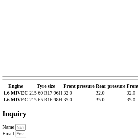
Engine
Tyre size
Front pressure
Rear pressure
Front
1.6 MIVEC
215 60 R17 96H
32.0
32.0
32.0
1.6 MIVEC
215 65 R16 98H
35.0
35.0
35.0
Inquiry
Name
Email