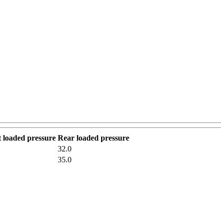
 loaded pressure
Rear loaded pressure
32.0
35.0