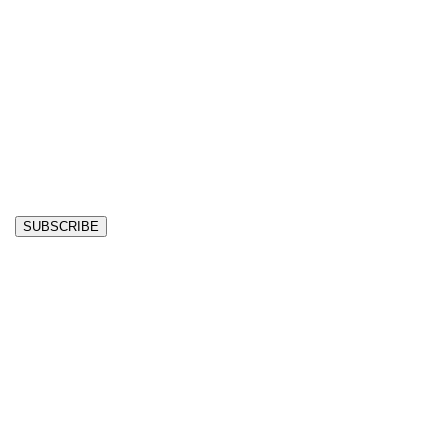
SUBSCRIBE