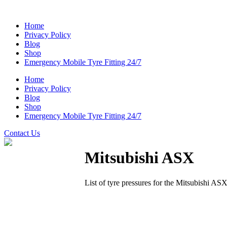
Home
Privacy Policy
Blog
Shop
Emergency Mobile Tyre Fitting 24/7
Home
Privacy Policy
Blog
Shop
Emergency Mobile Tyre Fitting 24/7
Contact Us
Mitsubishi ASX
List of tyre pressures for the Mitsubishi AS