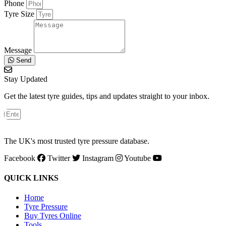
Phone
Tyre Size
Message
Send
Stay Updated
Get the latest tyre guides, tips and updates straight to your inbox.
The UK's most trusted tyre pressure database.
Facebook
Twitter
Instagram
Youtube
QUICK LINKS
Home
Tyre Pressure
Buy Tyres Online
Tools